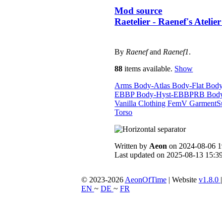
Mod source
Raetelier - Raenef's Atelie
By
Raenef
and
Raenef1
.
88
items available.
Show
Arms
Body-Atlas
Body-Flat
Bod
EBBP
Body-Hyst-EBBPRB
Bod
Vanilla
Clothing
FemV
GarmentS
Torso
Written by
Aeon
on 2024-08-06 1
Last updated on 2025-08-13 15:39
© 2023-2026
AeonOfTime
| Website
v1.8.0
EN
~
DE
~
FR