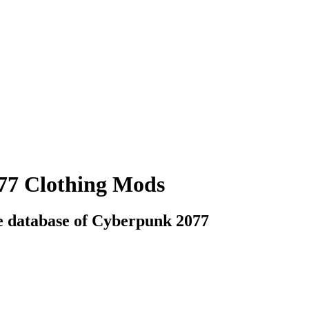
77 Clothing Mods
e database of Cyberpunk 2077