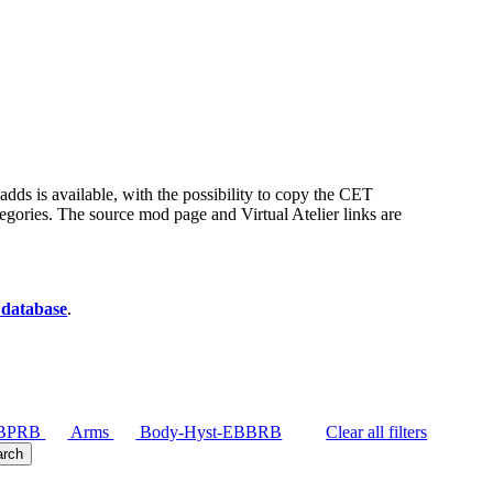
t adds is available, with the possibility to copy the CET
egories. The source mod page and Virtual Atelier links are
 database
.
BBPRB
Arms
Body-Hyst-EBBRB
Clear all filters
arch