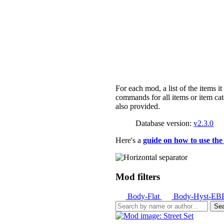
For each mod, a list of the items i
commands for all items or item cat
also provided.
Database version:
v2.3.0
Here's a
guide on how to use the
Mod filters
Body-Flat
Body-Hyst-E
Se