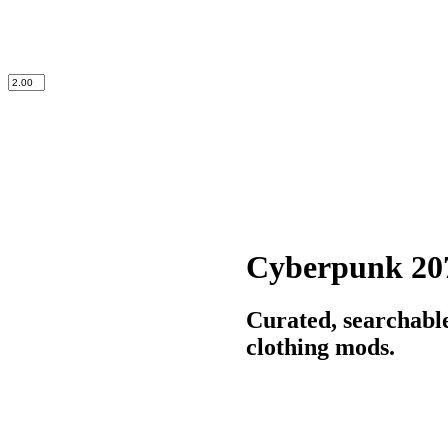
Cyberpunk 20
Curated, searchabl
clothing mods.