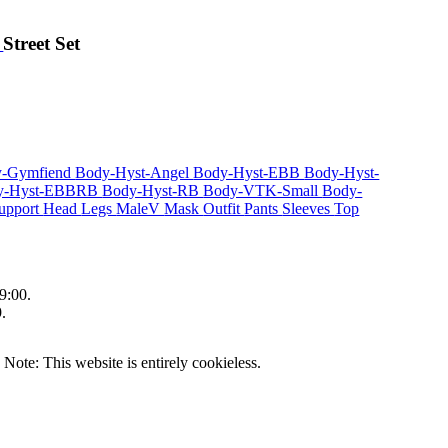
r
Street Set
y-Gymfiend
Body-Hyst-Angel
Body-Hyst-EBB
Body-Hyst-
y-Hyst-EBBRB
Body-Hyst-RB
Body-VTK-Small
Body-
upport
Head
Legs
MaleV
Mask
Outfit
Pants
Sleeves
Top
9:00.
.
|
Note: This website is entirely cookieless.