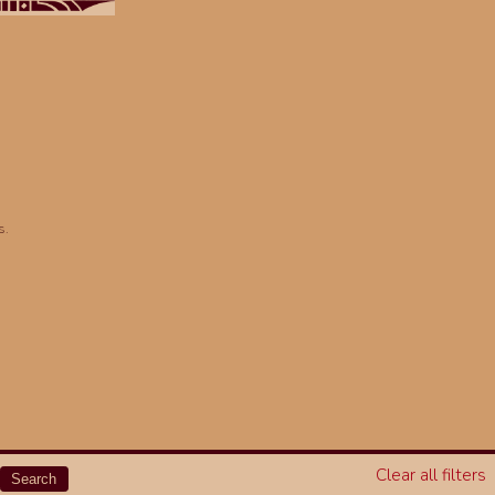
s.
Clear all filters
Search