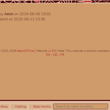
 by
Aeon
on 2024-08-06 19:00.
ated on 2025-08-13 15:39.
 2023-2026
AeonOfTime
| Website
v1.8.0
|
Note: This website is entirely cookieles
EN
~
DE
~
FR
Atlas
Clothing
Body-Vanilla