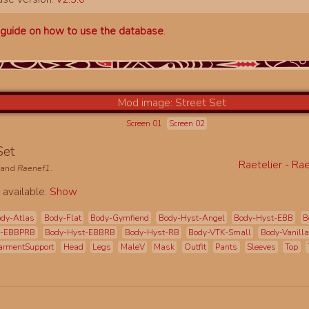
a
guide on how to use the database
.
Screen 01
Screen 02
 Set
Raetelier - Ra
and
Raenef1
.
 available.
Show
dy-Atlas
Body-Flat
Body-Gymfiend
Body-Hyst-Angel
Body-Hyst-EBB
B
t-EBBPRB
Body-Hyst-EBBRB
Body-Hyst-RB
Body-VTK-Small
Body-Vanilla
armentSupport
Head
Legs
MaleV
Mask
Outfit
Pants
Sleeves
Top