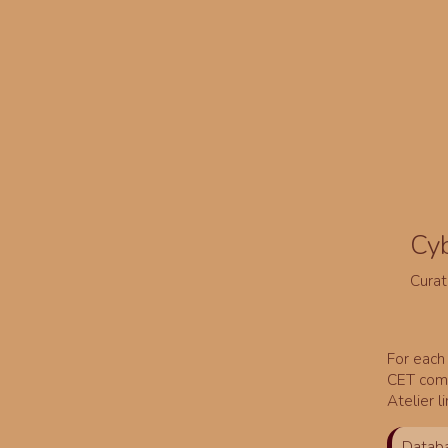
Cy
Curat
For each 
CET comm
Atelier l
Databa