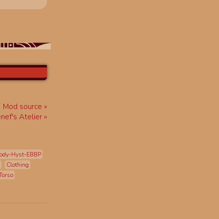
Mod source
enef's Atelier
ody-Hyst-EBBP
Clothing
Torso