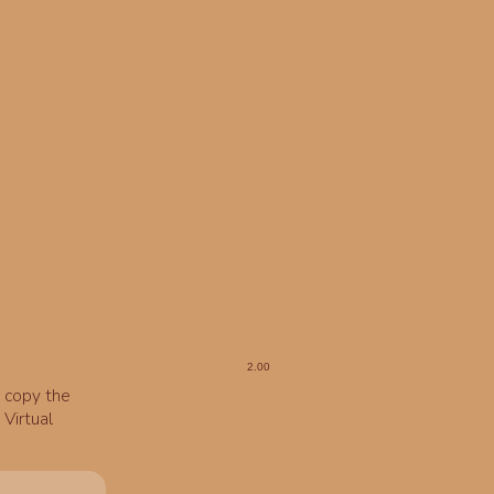
o copy the
Virtual