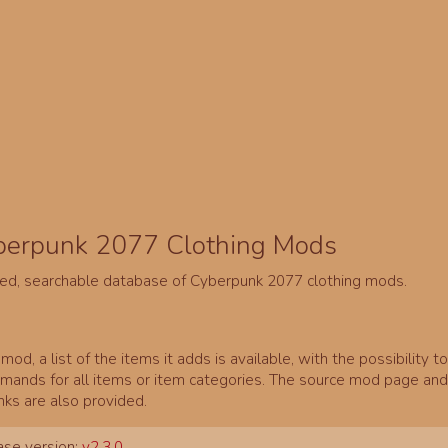
berpunk 2077 Clothing Mods
ed, searchable database of Cyberpunk 2077 clothing mods.
mod, a list of the items it adds is available, with the possibility t
ands for all items or item categories. The source mod page and 
inks are also provided.
se version:
v2.3.0