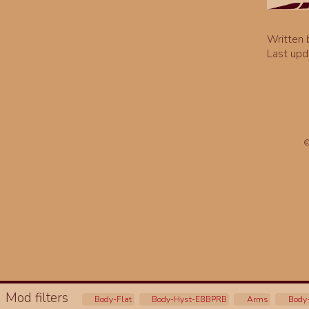
Written
Last upd
©
Mod filters
Body-Flat
Body-Hyst-EBBPRB
Arms
Body-