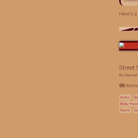
Here's 
Street
By
Raenef
88
items
Arms
Bo
Body-Hys
FemV
G