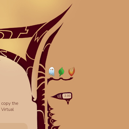
o copy the
Virtual