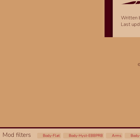
Written
Last upd
©
Mod filters
Body-Flat
Body-Hyst-EBBPRB
Arms
Body-