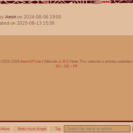
 by
Aeon
on 2024-08-06 19:00.
ated on 2025-08-13 15:39.
 2023-2026
AeonOfTime
| Website
v1.8.0
|
Note: This website is entirely cookieles
EN
~
DE
~
FR
Atlas
Body-Hyst-Angel
Top