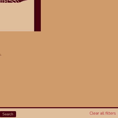
s.
Clear all filters
Search