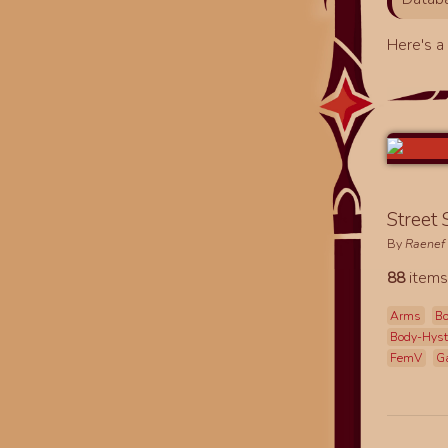
Here's 
Street
By
Raenef
88
items
Arms
Bo
Body-Hys
FemV
G