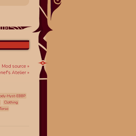
Mod source
enef's Atelier
ody-Hyst-EBBP
Clothing
Torso