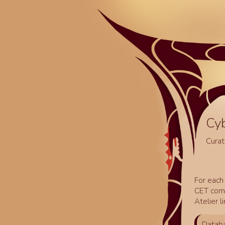
Cy
Curat
For each 
CET comm
Atelier l
Databa