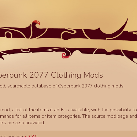
berpunk 2077 Clothing Mods
ed, searchable database of Cyberpunk 2077 clothing mods.
mod, a list of the items it adds is available, with the possibility t
ands for all items or item categories. The source mod page and 
inks are also provided.
se version:
v2.3.0