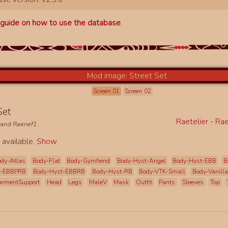
a
guide on how to use the database
.
Screen 01
Screen 02
 Set
Raetelier - Ra
and
Raenef1
.
 available.
Show
dy-Atlas
Body-Flat
Body-Gymfiend
Body-Hyst-Angel
Body-Hyst-EBB
B
t-EBBPRB
Body-Hyst-EBBRB
Body-Hyst-RB
Body-VTK-Small
Body-Vanilla
armentSupport
Head
Legs
MaleV
Mask
Outfit
Pants
Sleeves
Top