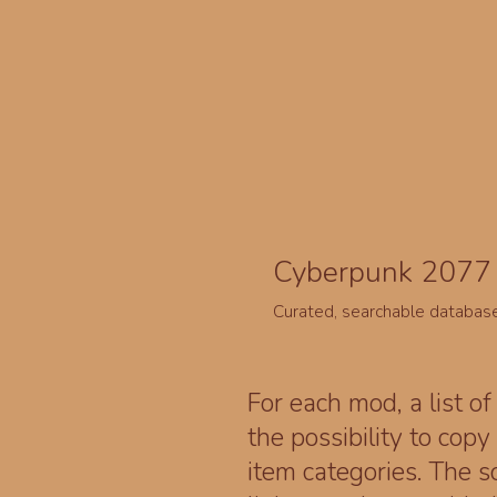
Cyberpunk 2077 
Curated, searchable databas
For each mod, a list of
the possibility to cop
item categories. The 