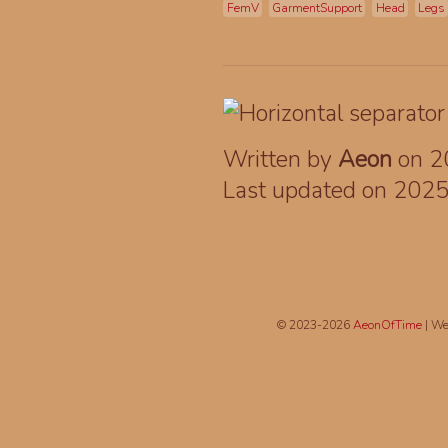
FemV
GarmentSupport
Head
Legs
Written by
Aeon
on 2
Last updated on 202
© 2023-2026
AeonOfTime
| We