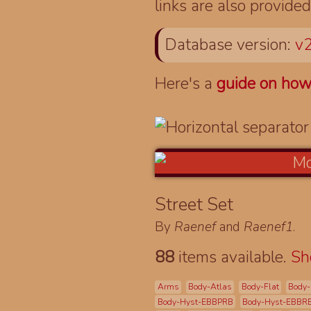
links are also provided
Database version:
v2
Here's a
guide on how
Street Set
By
Raenef
and
Raenef1
.
88
items available.
S
Arms
Body-Atlas
Body-Flat
Body-
Body-Hyst-EBBPRB
Body-Hyst-EBBR