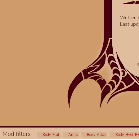
Written
Last upd
©
Mod filters
Body-Flat
Arms
Body-Atlas
Body-Hyst-R