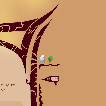
o copy the
Virtual