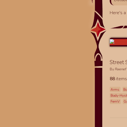
Here's 
Street
By
Raenef
88
items
Arms
Bo
Body-Hys
FemV
G