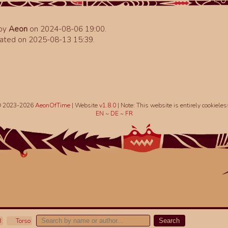
 by
Aeon
on 2024-08-06 19:00.
ated on 2025-08-13 15:39.
 2023-2026
AeonOfTime
| Website
v1.8.0
|
Note: This website is entirely cookieles
EN
~
DE
~
FR
B
Torso
Search