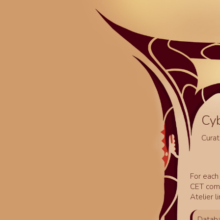
Cy
Curat
For each 
CET comm
Atelier l
Databa