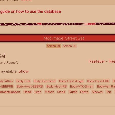
a
guide on how to use the database
.
Screen 01
Screen 02
 Set
Raetelier - Ra
and
Raenef1
.
 available.
Show
dy-Atlas
Body-Flat
Body-Gymfiend
Body-Hyst-Angel
Body-Hyst-EBB
B
t-EBBPRB
Body-Hyst-EBBRB
Body-Hyst-RB
Body-VTK-Small
Body-Vanilla
armentSupport
Head
Legs
MaleV
Mask
Outfit
Pants
Sleeves
Top