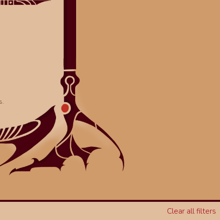
s.
Clear all filters