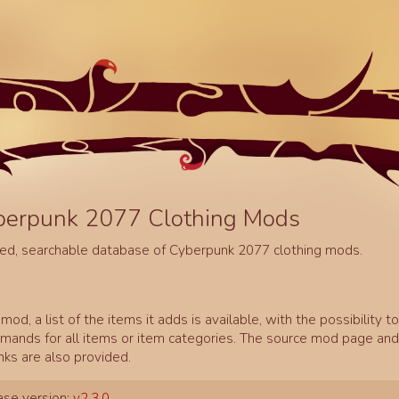
berpunk 2077 Clothing Mods
ed, searchable database of Cyberpunk 2077 clothing mods.
mod, a list of the items it adds is available, with the possibility t
ands for all items or item categories. The source mod page and 
inks are also provided.
se version:
v2.3.0