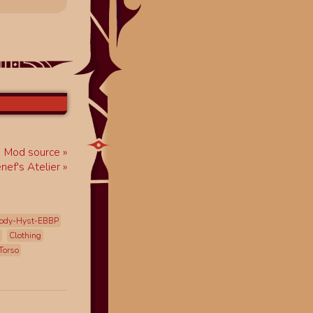
Mod source
enef's Atelier
ody-Hyst-EBBP
Clothing
Torso