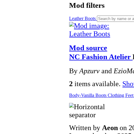
Mod filters
Leather Boots
Mod source
NC Fashion Atelier
By
Apzurv
and
EzioMa
2
items available.
Sh
Body-Vanilla
Boots
Clothing
Fee
Written by
Aeon
on 2