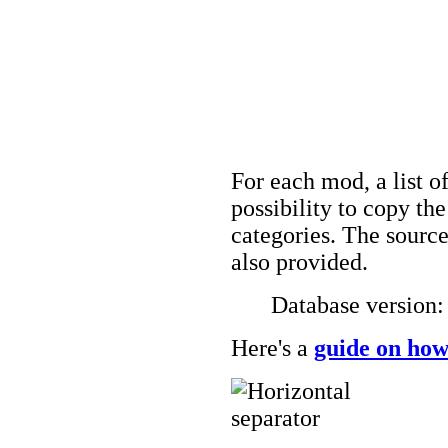
For each mod, a list of
possibility to copy t
categories. The source
also provided.
Database version
Here's a
guide on how