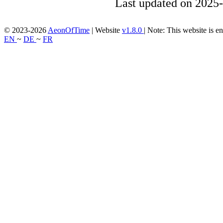
Last updated on 2025-
© 2023-2026
AeonOfTime
| Website
v1.8.0
|
Note: This website is en
EN
~
DE
~
FR