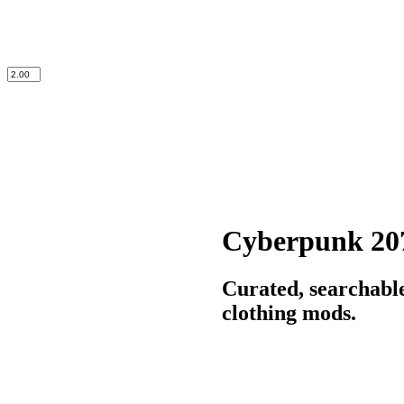
Cyberpunk 20
Curated, searchabl
clothing mods.