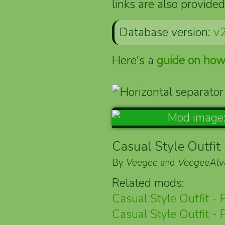
links are also provided
Database version:
v2
Here's a
guide on how
Casual Style Outfit 
By
Veegee
and
VeegeeAlv
Related mods:
Casual Style Outfit - 
Casual Style Outfit - 