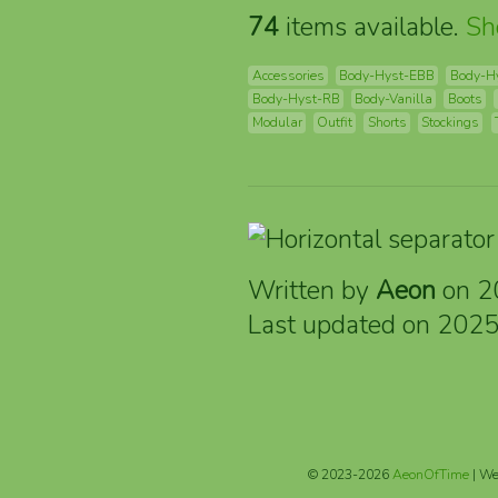
74
items available.
S
Accessories
Body-Hyst-EBB
Body-H
Body-Hyst-RB
Body-Vanilla
Boots
Modular
Outfit
Shorts
Stockings
Written by
Aeon
on 2
Last updated on 202
© 2023-2026
AeonOfTime
| We