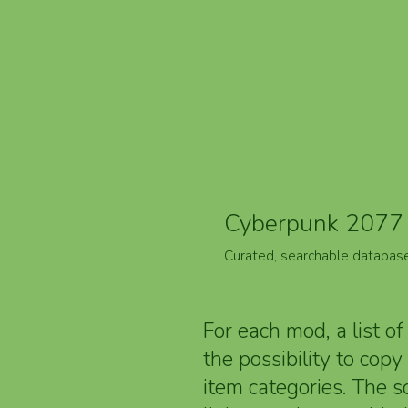
Cyberpunk 2077 
Curated, searchable databas
For each mod, a list of
the possibility to cop
item categories. The 