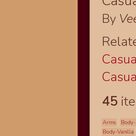
Casua
By
Ve
Relat
Casual
Casual
45
ite
Arms
Body-
Body-Vanilla