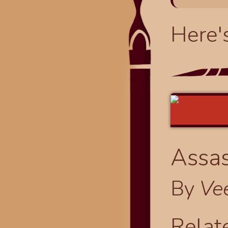
Here'
Assas
By
Ve
Relat