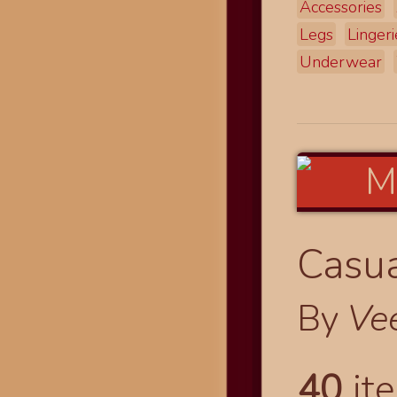
Accessories
Legs
Lingeri
Underwear
Casua
By
Ve
40
ite