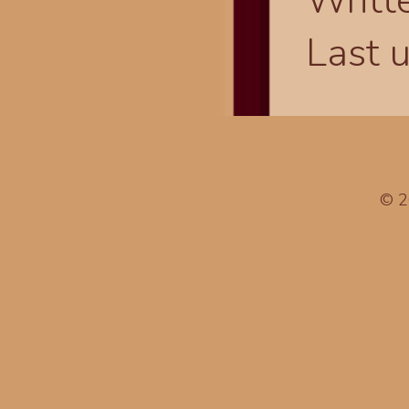
Writt
Last 
© 