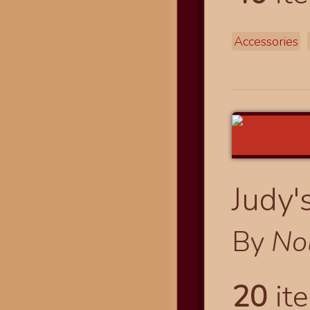
Accessories
Judy'
By
No
20
ite