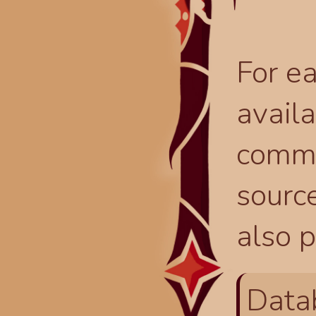
For ea
availa
comma
source
also p
Data