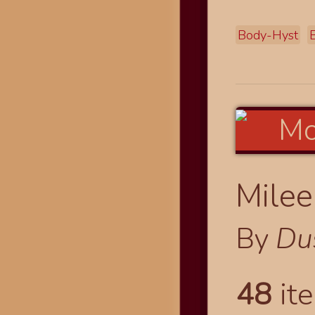
Body-Hyst
Milee
By
Du
48
ite