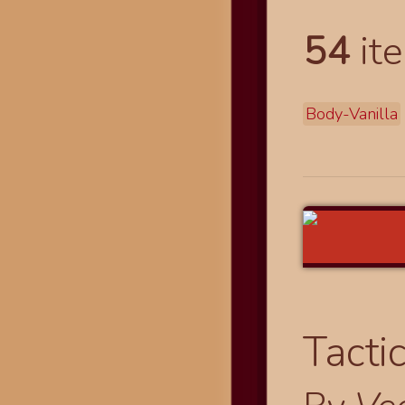
54
ite
Body-Vanilla
Tacti