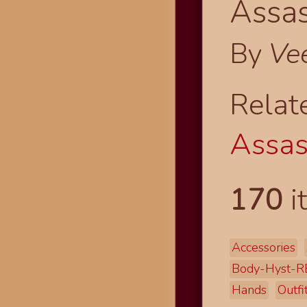
Assas
By
Ve
Relat
Assas
170
i
Accessories
Body-Hyst-R
Hands
Outfi