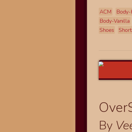
ACM
Body-
Body-Vanilla
Shoes
Short
OverS
By
Ve