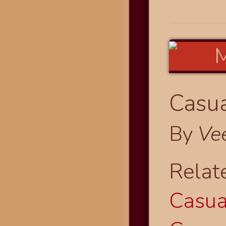
Casua
By
Ve
Relat
Casual