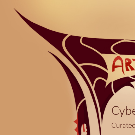
Cyb
Curated