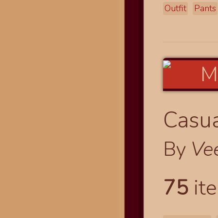
Outfit
Pants
Casua
By
Ve
75
ite