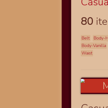
Casual
80
ite
Belt
Body-H
Body-Vanilla
Waist