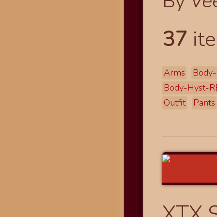
By
Ve
37
ite
Arms
Body-
Body-Hyst-R
Outfit
Pants
XTX 