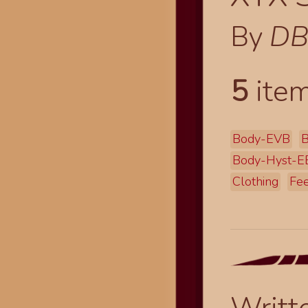
By
DB
5
item
Body-EVB
B
Body-Hyst-
Clothing
Fee