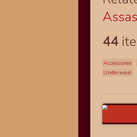
Assass
44
ite
Accessories
Underwear