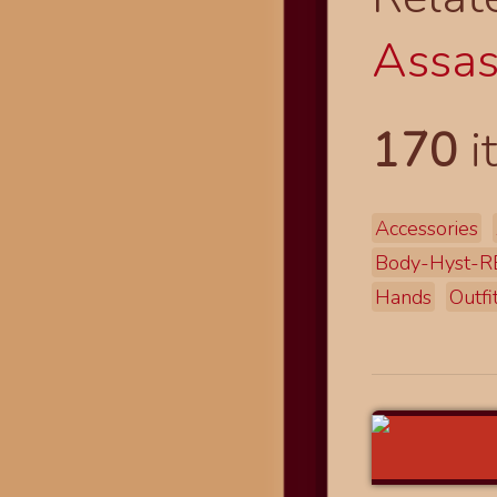
Assas
170
i
Accessories
Body-Hyst-R
Hands
Outfi