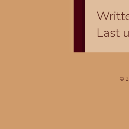
Writt
Last 
© 