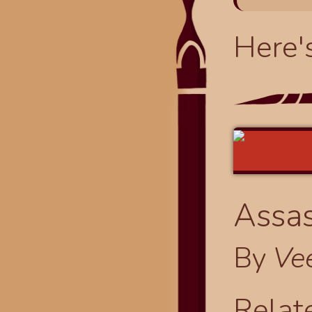
Here'
Assas
By
Ve
Relat