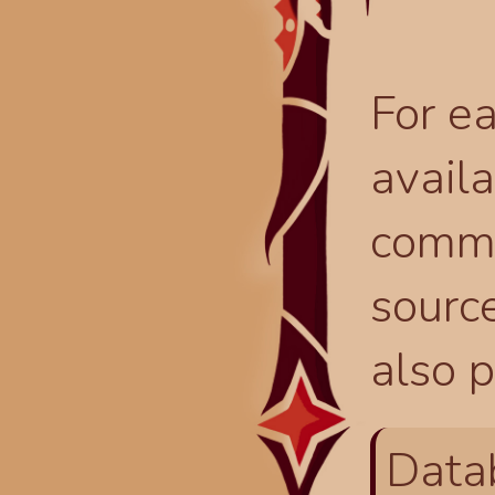
For ea
availa
comma
source
also p
Data