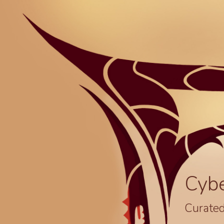
Cyb
Curated