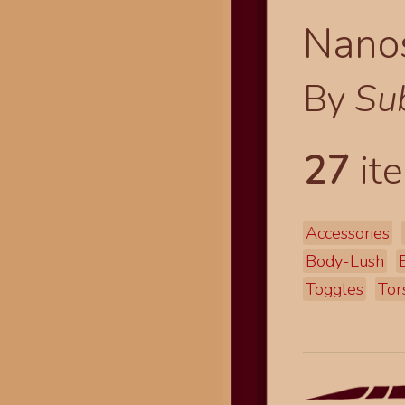
Nano
By
Su
27
ite
Accessories
Body-Lush
Toggles
Tor