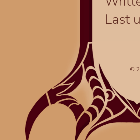
Writt
Last 
© 