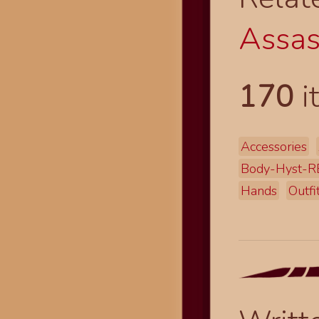
Assas
170
i
Accessories
Body-Hyst-R
Hands
Outfi