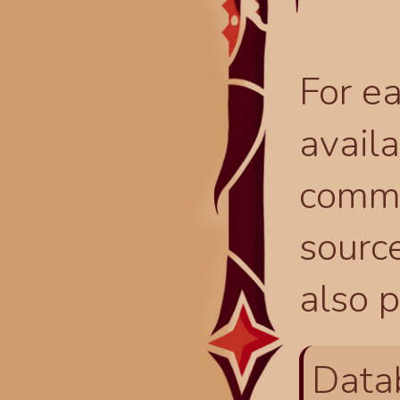
For ea
availa
comma
source
also p
Data