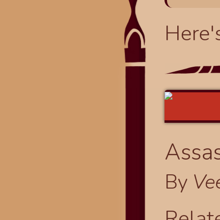
Here'
Assas
By
Ve
Relat