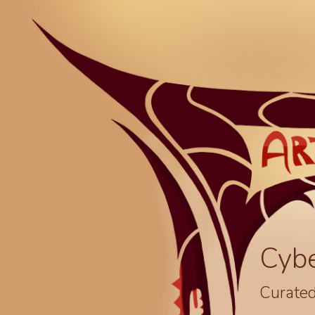
Cyb
Curated