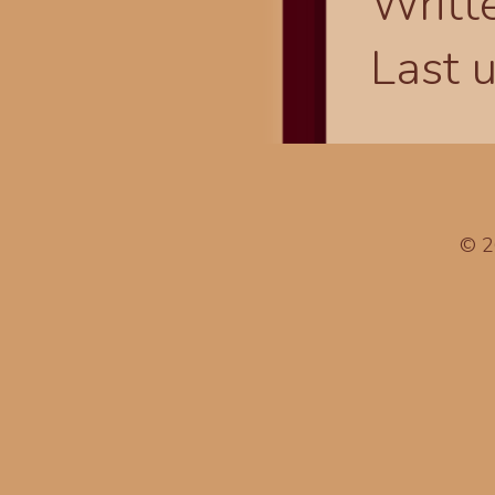
Writt
Last 
© 