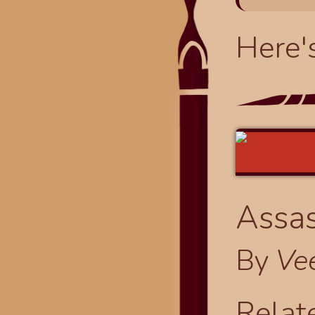
Here'
Assas
By
Ve
Relat