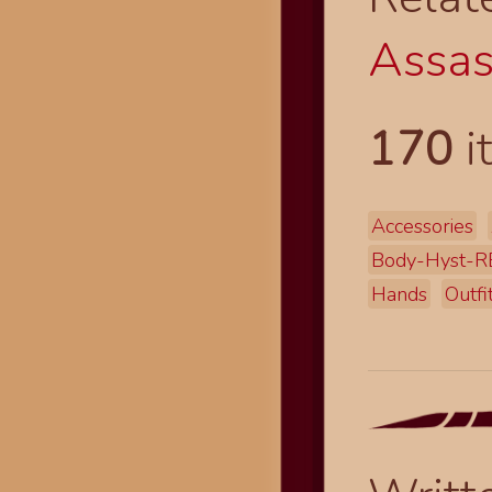
Assas
170
i
Accessories
Body-Hyst-R
Hands
Outfi