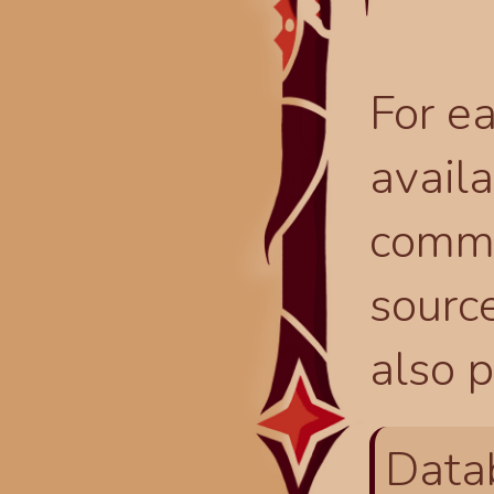
For ea
availa
comma
source
also p
Data