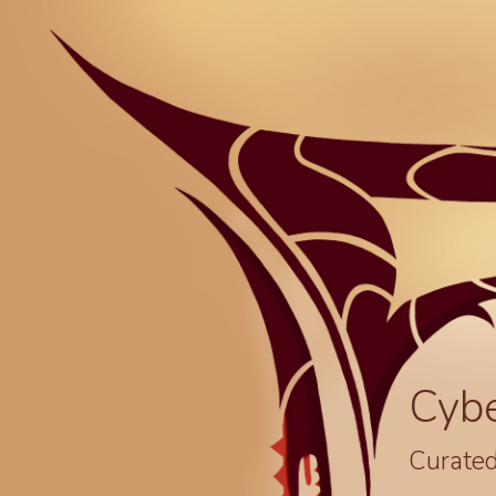
Cyb
Curated