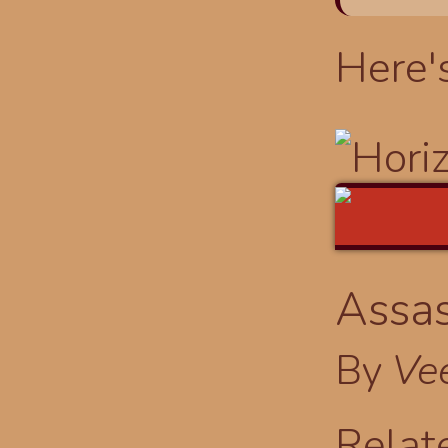
Here'
Assas
By
Ve
Relat