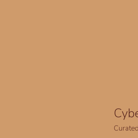
Cyb
Curated