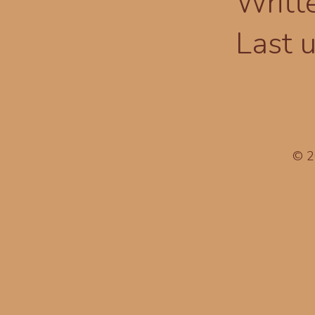
Writt
Last 
© 