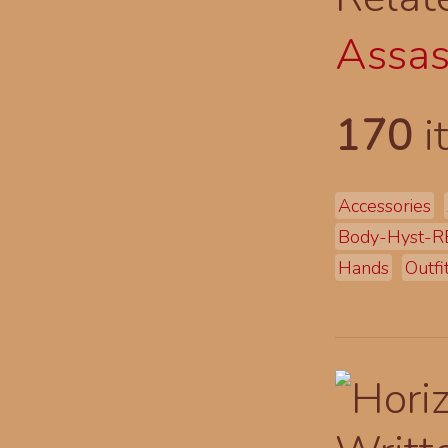
Assas
170
i
Accessories
Body-Hyst-R
Hands
Outfi