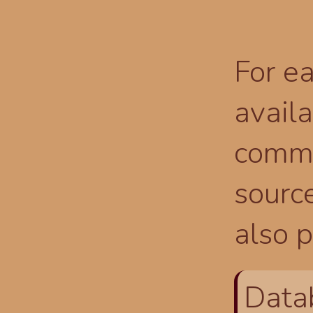
For ea
availa
comma
source
also p
Data