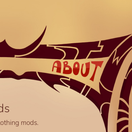
ds
lothing mods.