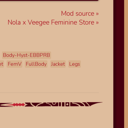
Mod source
Nola x Veegee Feminine Store
Body-Hyst-EBBPRB
et
FemV
FullBody
Jacket
Legs