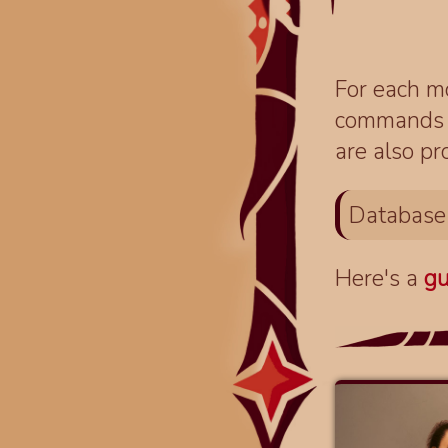
For each mo
commands fo
are also pr
Database
Here's a
gu