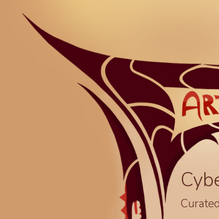
Cyb
Curated