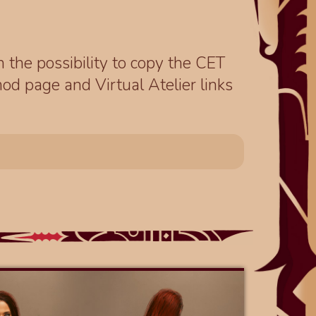
th the possibility to copy the CET
od page and Virtual Atelier links