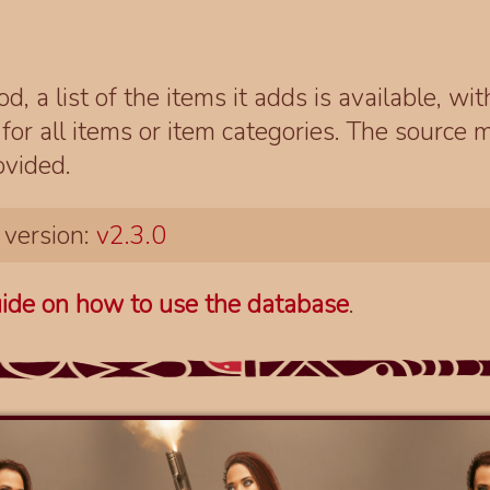
d, a list of the items it adds is available, wi
r all items or item categories. The source m
ovided.
 version:
v2.3.0
ide on how to use the database
.