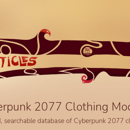
erpunk 2077 Clothing Mo
, searchable database of Cyberpunk 2077 c