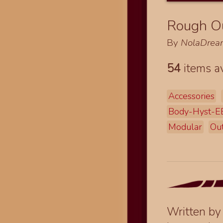
Rough Ou
By
NolaDrea
54
items av
Accessories
Body-Hyst-
Modular
Out
Written b