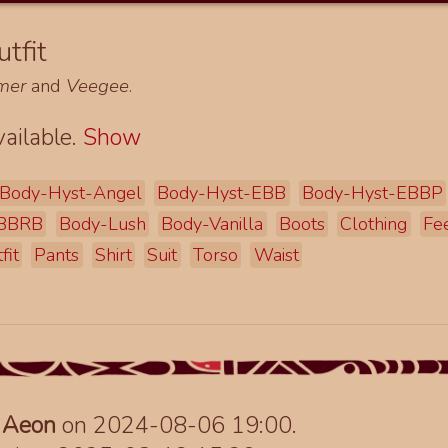
tfit
mer
and
Veegee
.
ailable.
Show
Body-Hyst-Angel
Body-Hyst-EBB
Body-Hyst-EBBP
EBBRB
Body-Lush
Body-Vanilla
Boots
Clothing
Fe
fit
Pants
Shirt
Suit
Torso
Waist
y
Aeon
on 2024-08-06 19:00.