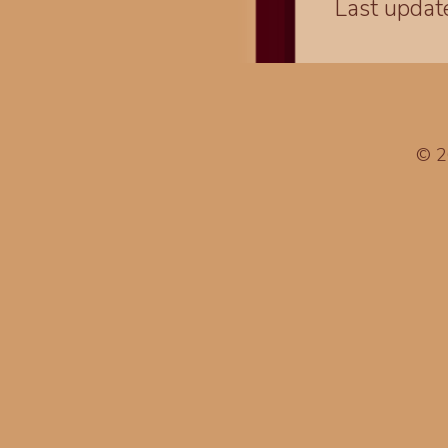
Last upda
© 