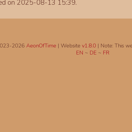
ted on 2025-08-13 15:39.
2023-2026
AeonOfTime
| Website
v1.8.0
|
Note: This web
EN
~
DE
~
FR