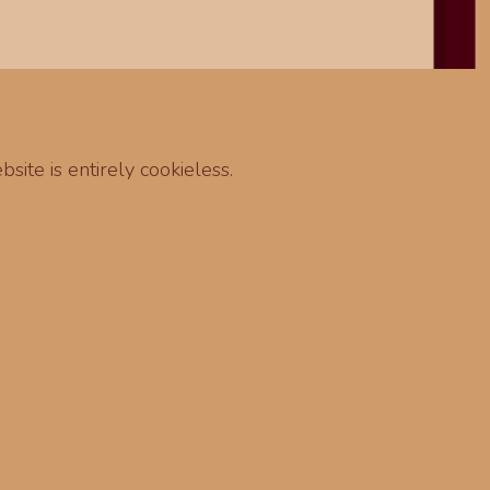
site is entirely cookieless.