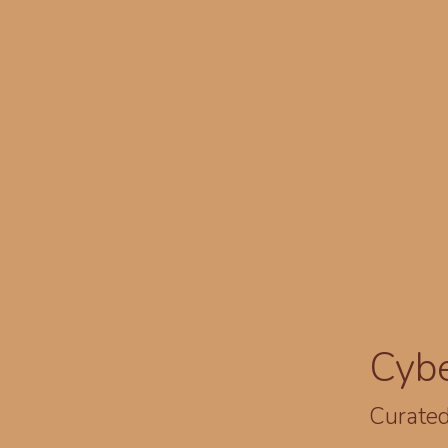
Cyb
Curated