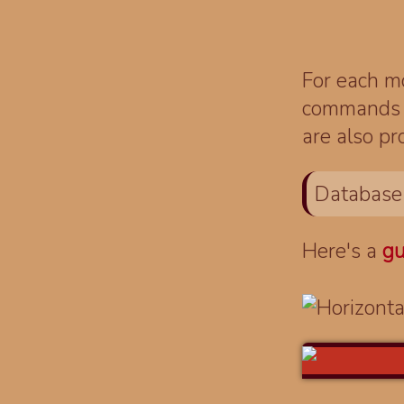
For each mo
commands fo
are also pr
Database
Here's a
gu