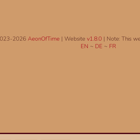
2023-2026
AeonOfTime
| Website
v1.8.0
|
Note: This web
EN
~
DE
~
FR