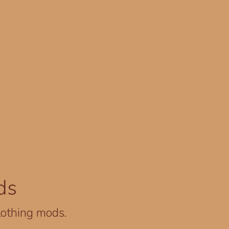
ds
lothing mods.