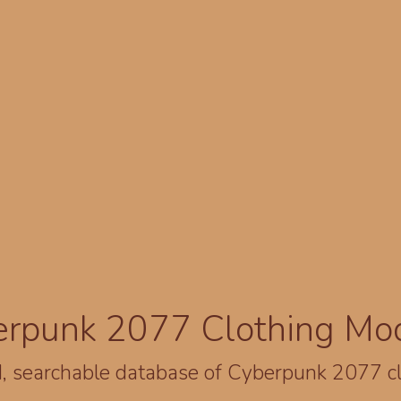
erpunk 2077 Clothing Mo
, searchable database of Cyberpunk 2077 c