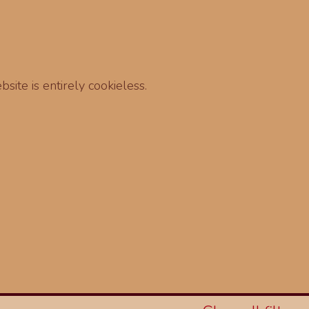
site is entirely cookieless.