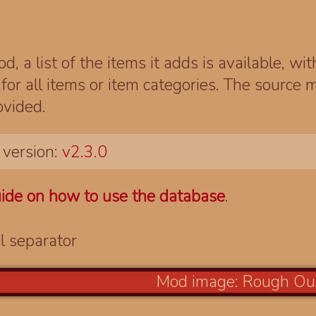
d, a list of the items it adds is available, wi
r all items or item categories. The source m
ovided.
 version:
v2.3.0
ide on how to use the database
.