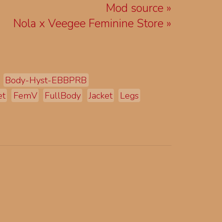
Mod source
Nola x Veegee Feminine Store
Body-Hyst-EBBPRB
et
FemV
FullBody
Jacket
Legs