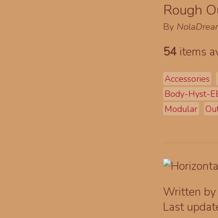
Rough Ou
By
NolaDrea
54
items av
Accessories
Body-Hyst-
Modular
Out
Written b
Last upda