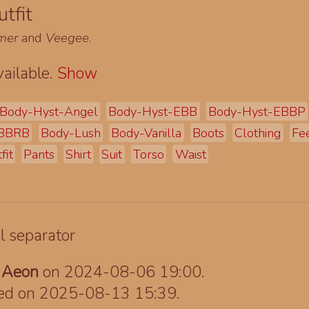
tfit
mer
and
Veegee
.
ailable.
Show
Body-Hyst-Angel
Body-Hyst-EBB
Body-Hyst-EBBP
EBBRB
Body-Lush
Body-Vanilla
Boots
Clothing
Fe
fit
Pants
Shirt
Suit
Torso
Waist
y
Aeon
on 2024-08-06 19:00.
ted on 2025-08-13 15:39.