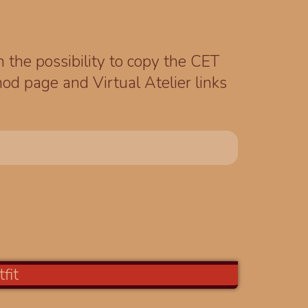
th the possibility to copy the CET
od page and Virtual Atelier links