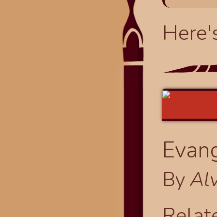
Here'
Evang
By
Al
Relat