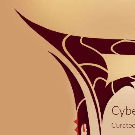
Cyb
Curated