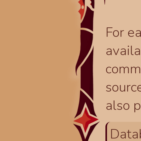
For ea
availa
comma
source
also p
Data