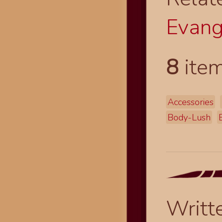
Evang
8
item
Accessories
Body-Lush
Writt