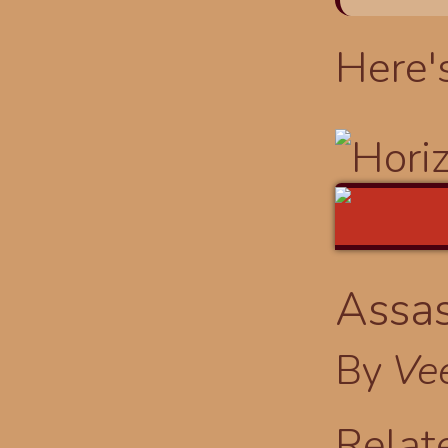
Here'
Assas
By
Ve
Relat