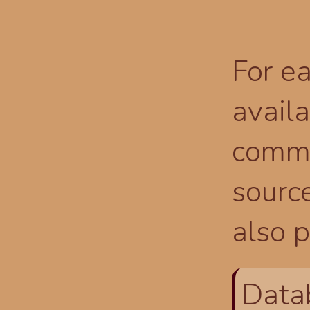
For ea
availa
comma
source
also p
Data