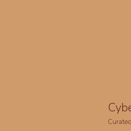
Cyb
Curated