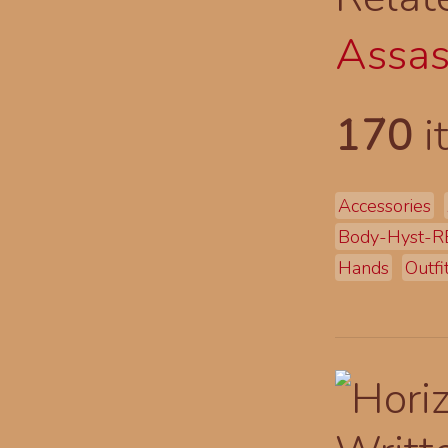
Assas
170
i
Accessories
Body-Hyst-R
Hands
Outfi