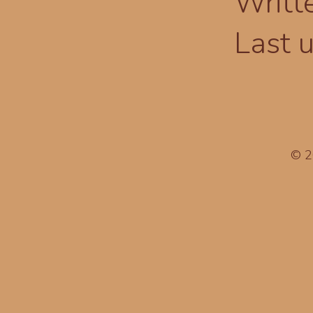
Writt
Last 
© 