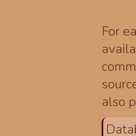
For ea
availa
comma
source
also p
Data