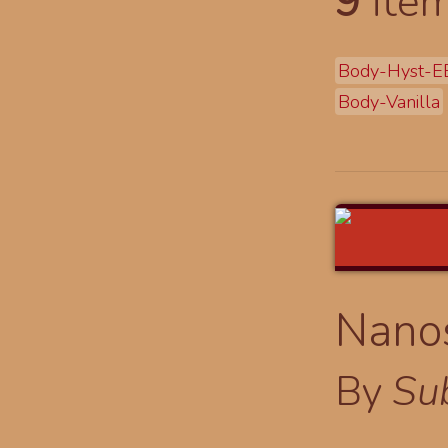
9
item
Body-Hyst-E
Body-Vanilla
Nano
By
Su