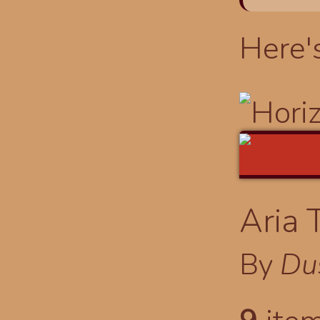
Here'
Aria 
By
Du