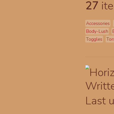
27
ite
Accessories
Body-Lush
Toggles
Tor
Writt
Last 