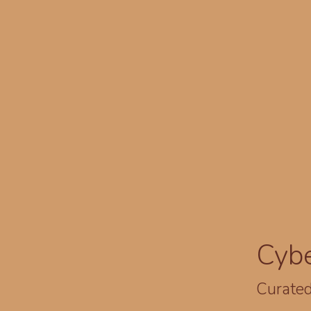
Cyb
Curated