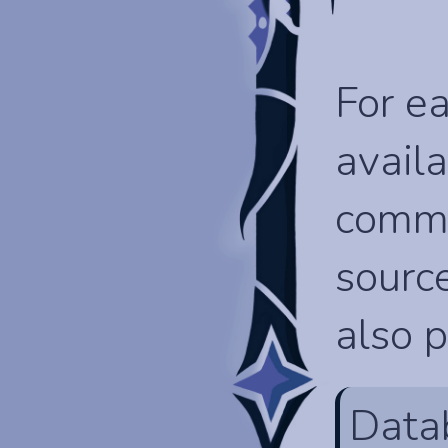
For ea
availa
comma
source
also p
Data