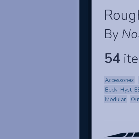
Rough
By
No
54
ite
Accessories
Body-Hyst-
Modular
Out