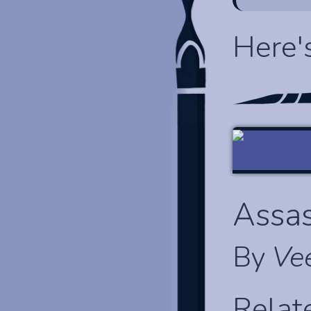
Here'
Assas
By
Ve
Relat