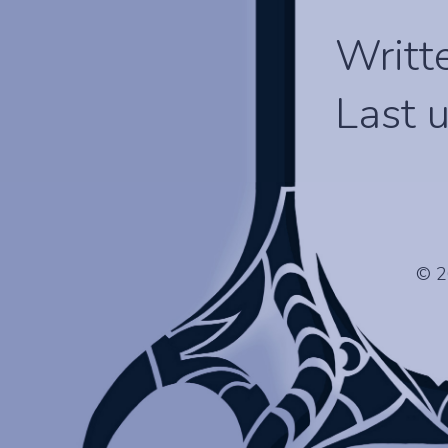
Writt
Last 
© 