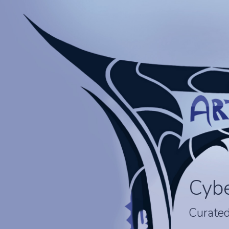
Cyb
Curated