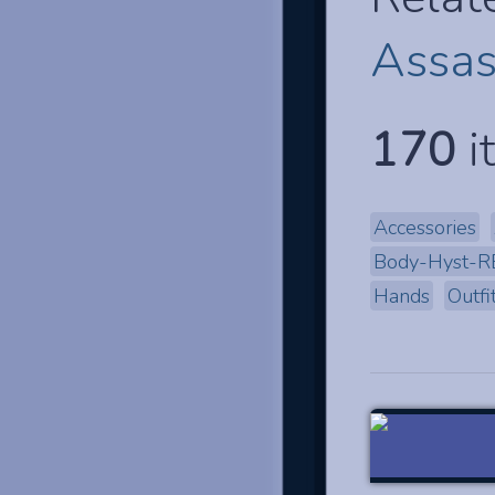
Assas
170
i
Accessories
Body-Hyst-R
Hands
Outfi