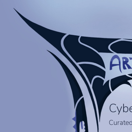
Cyb
Curated