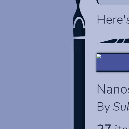
Here'
Nano
By
Su