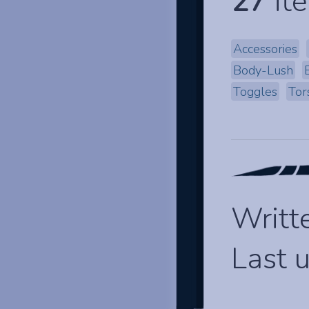
27
ite
Accessories
Body-Lush
Toggles
Tor
Writt
Last 