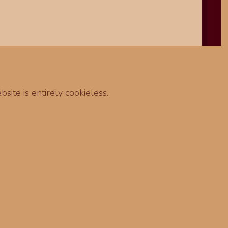
site is entirely cookieless.