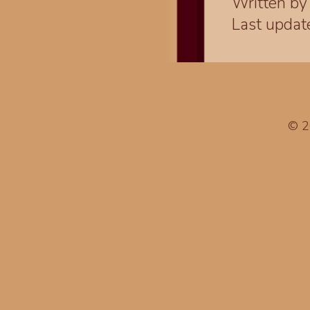
Written b
Last upda
© 