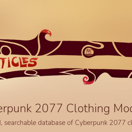
erpunk 2077 Clothing Mo
, searchable database of Cyberpunk 2077 c