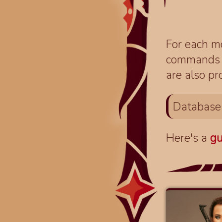
For each mo
commands fo
are also pr
Database
Here's a
gu