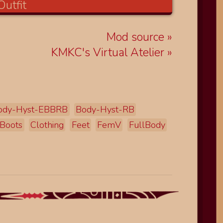
Mod source
KMKC's Virtual Atelier
ody-Hyst-EBBRB
Body-Hyst-RB
Boots
Clothing
Feet
FemV
FullBody