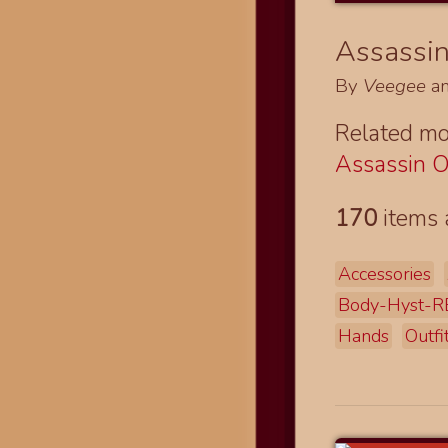
Assassin 
By
Veegee
a
Related mo
Assassin O
170
items 
Accessories
Body-Hyst-R
Hands
Outfi