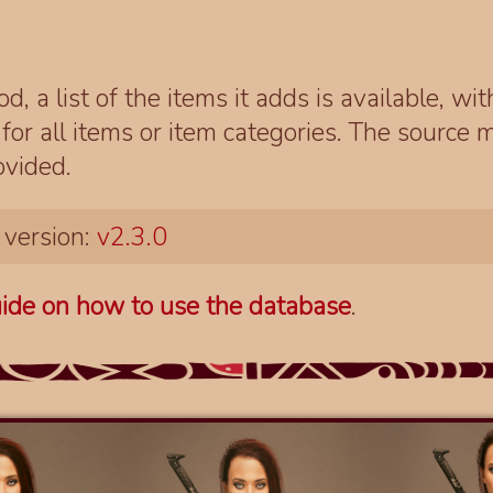
d, a list of the items it adds is available, wi
r all items or item categories. The source m
ovided.
 version:
v2.3.0
ide on how to use the database
.