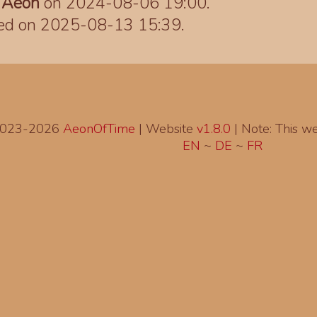
y
Aeon
on 2024-08-06 19:00.
ted on 2025-08-13 15:39.
2023-2026
AeonOfTime
| Website
v1.8.0
|
Note: This web
EN
~
DE
~
FR