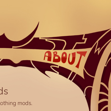
ds
lothing mods.