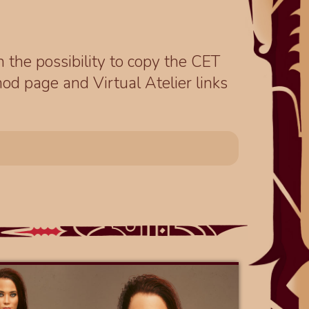
th the possibility to copy the CET
od page and Virtual Atelier links