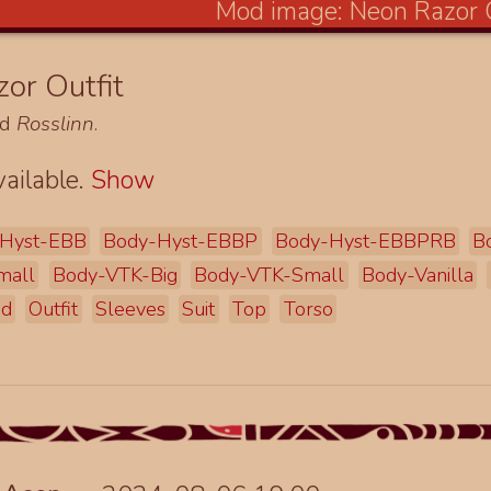
or Outfit
nd
Rosslinn
.
ailable.
Show
Hyst-EBB
Body-Hyst-EBBP
Body-Hyst-EBBPRB
B
mall
Body-VTK-Big
Body-VTK-Small
Body-Vanilla
ad
Outfit
Sleeves
Suit
Top
Torso