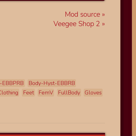
Mod source
Veegee Shop 2
t-EBBPRB
Body-Hyst-EBBRB
Clothing
Feet
FemV
FullBody
Gloves