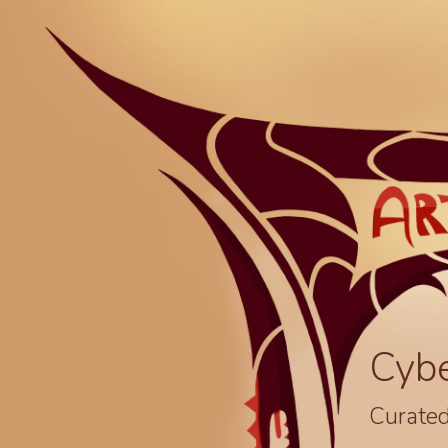
Cyb
Curated