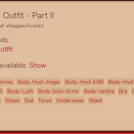
Outfit - Part II
nd
VeegeeAlvarez
.
ds:
utfit
available.
Show
Arms
Body-Hyst-Angel
Body-Hyst-EBB
Body-Hys
B
Body-Lush
Body-Solo-Arms
Body-Vanilla
Bra
t
Shoes
Suit
Torso
Underwear
Waist