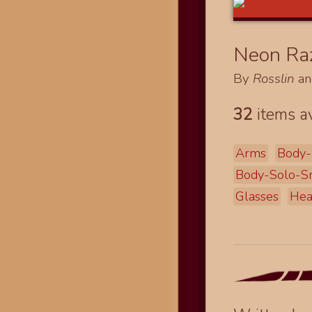
Neon Raz
By
Rosslin
a
32
items av
Arms
Body-
Body-Solo-S
Glasses
He