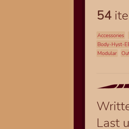
54
ite
Accessories
Body-Hyst-
Modular
Out
Writt
Last 