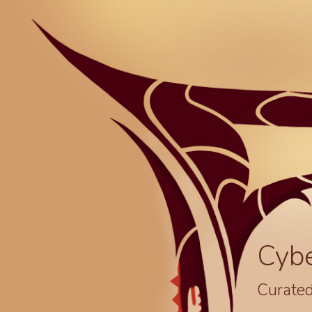
Cyb
Curated