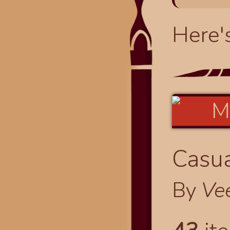
Here'
Casua
By
Ve