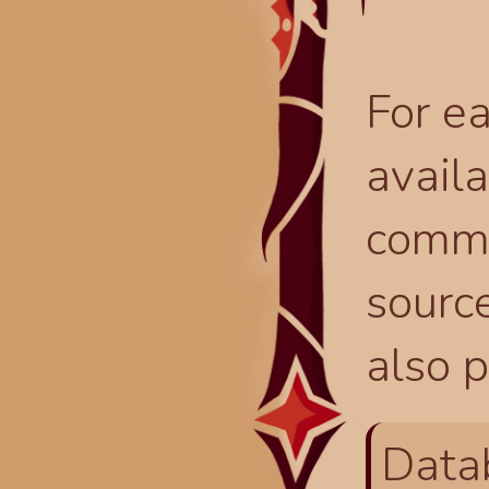
For ea
availa
comma
source
also p
Data