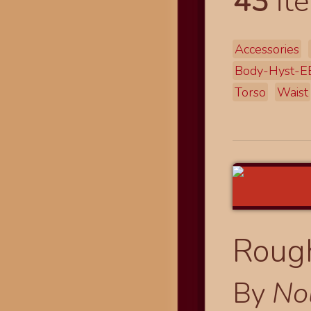
43
ite
Accessories
Body-Hyst-
Torso
Waist
Rough
By
No