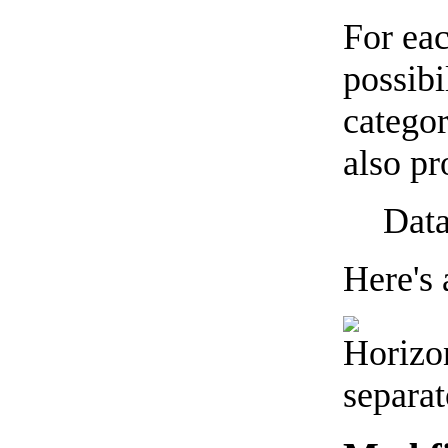
For eac
possibi
categor
also pr
Data
Here's