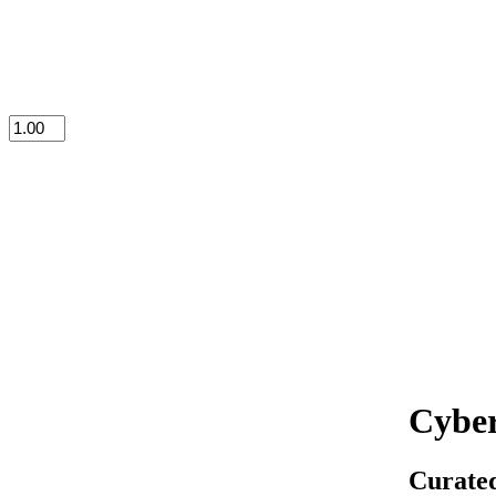
Cyber
Curated