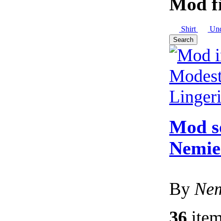
Mod fi
Shirt
Und
Search
Mod s
Nemie'
By
Nem
36
item