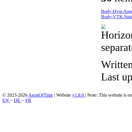
Body-Hyst-Ang
Body-VTK-Sma
Writte
Last u
© 2023-2026
AeonOfTime
| Website
v1.8.0
|
Note: This website is en
EN
~
DE
~
FR