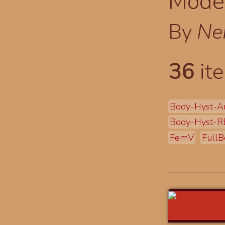
Modes
By
Ne
36
ite
Body-Hyst-A
Body-Hyst-R
FemV
FullB