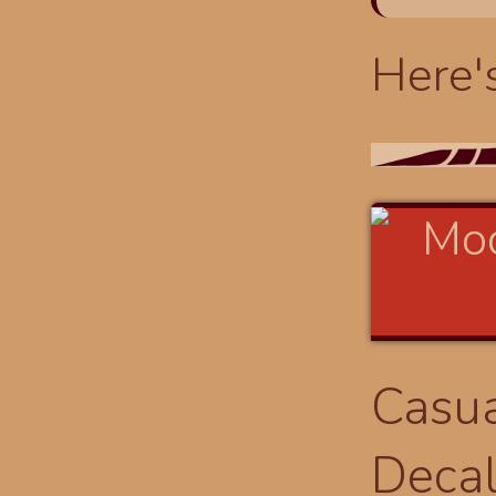
Here'
Casua
Deca