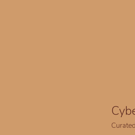
Cyb
Curated