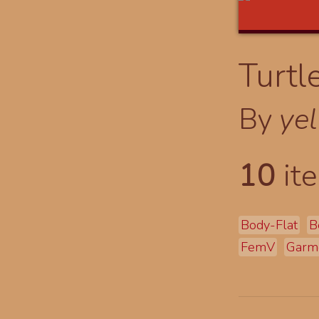
Turtl
By
yel
10
ite
Body-Flat
B
FemV
Garm