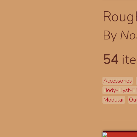
Rough
By
No
54
ite
Accessories
Body-Hyst-
Modular
Out