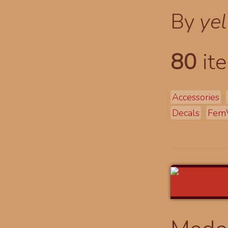
By
yel
80
ite
Accessories
Decals
Fem