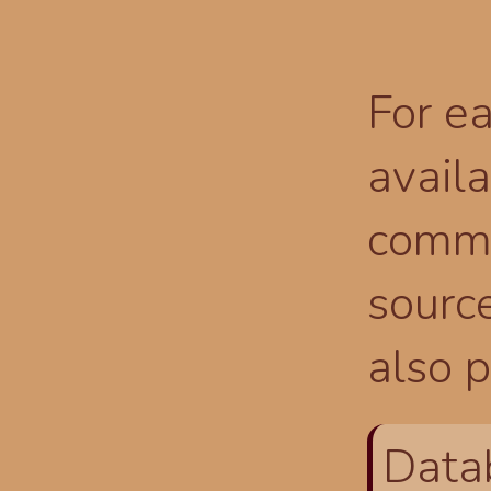
For ea
availa
comma
source
also p
Data