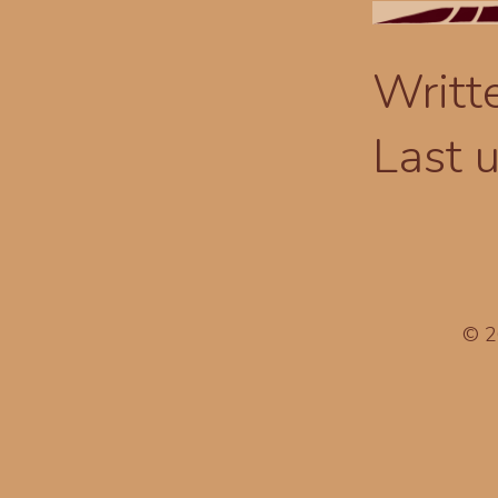
Writt
Last 
© 