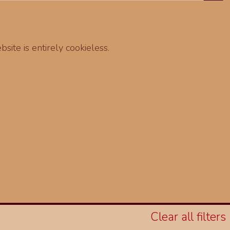
site is entirely cookieless.
Clear all filters