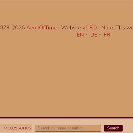
2023-2026
AeonOfTime
| Website
v1.8.0
|
Note: This web
EN
~
DE
~
FR
Accessories
Search