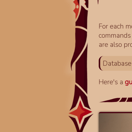
For each mo
commands fo
are also pr
Database
Here's a
gu