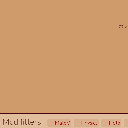
© 
Mod filters
MaleV
Physics
Holo