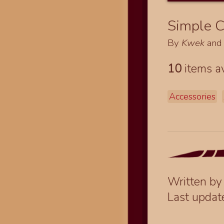
Simple C
By
Kwek
an
10
items av
Accessories
Written b
Last upda