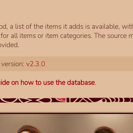
d, a list of the items it adds is available, wi
r all items or item categories. The source m
ovided.
 version:
v2.3.0
ide on how to use the database
.