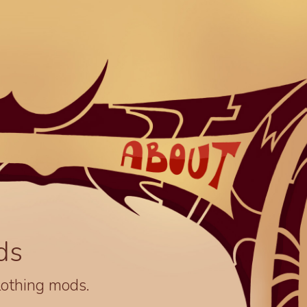
ds
lothing mods.