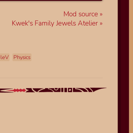
Mod source
Kwek's Family Jewels Atelier
leV
Physics