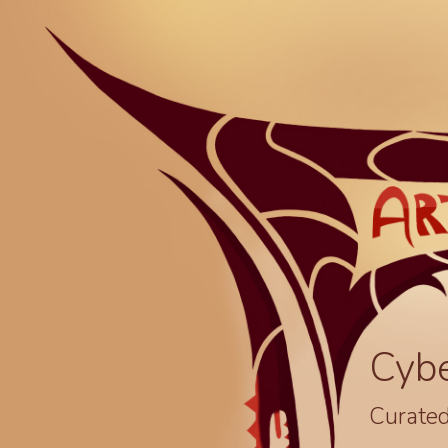
Cyb
Curated