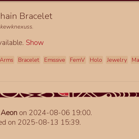
hain Bracelet
d
kewknexuss
.
ailable.
Show
Arms
Bracelet
Emissive
FemV
Holo
Jewelry
Ma
y
Aeon
on 2024-08-06 19:00.
ted on 2025-08-13 15:39.