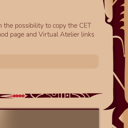
th the possibility to copy the CET
od page and Virtual Atelier links