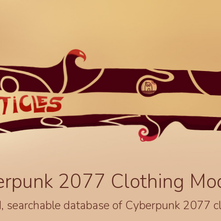
erpunk 2077 Clothing Mo
, searchable database of Cyberpunk 2077 c