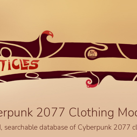
erpunk 2077 Clothing Mo
, searchable database of Cyberpunk 2077 c