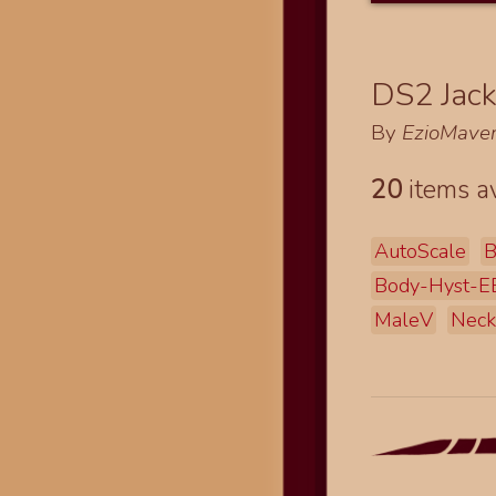
DS2 Jack
By
EzioMaver
20
items av
AutoScale
B
Body-Hyst-
MaleV
Neck