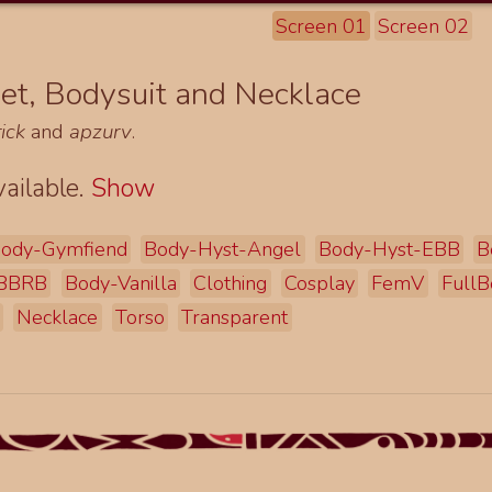
Screen 01
Screen 02
et, Bodysuit and Necklace
ick
and
apzurv
.
ailable.
Show
ody-Gymfiend
Body-Hyst-Angel
Body-Hyst-EBB
B
EBBRB
Body-Vanilla
Clothing
Cosplay
FemV
FullB
Necklace
Torso
Transparent