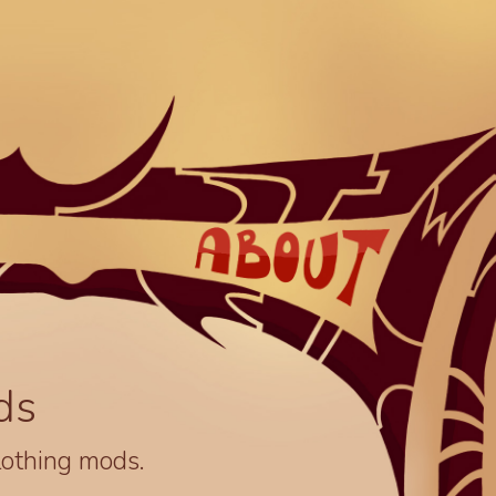
ds
lothing mods.