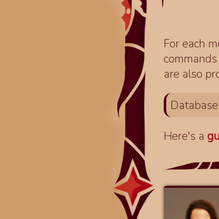
For each mo
commands fo
are also pr
Database
Here's a
gu