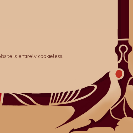
site is entirely cookieless.