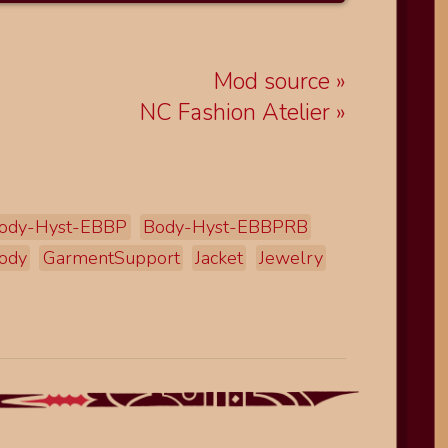
Mod source
NC Fashion Atelier
ody-Hyst-EBBP
Body-Hyst-EBBPRB
ody
GarmentSupport
Jacket
Jewelry