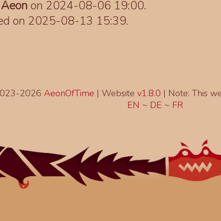
y
Aeon
on 2024-08-06 19:00.
ted on 2025-08-13 15:39.
2023-2026
AeonOfTime
| Website
v1.8.0
|
Note: This web
EN
~
DE
~
FR