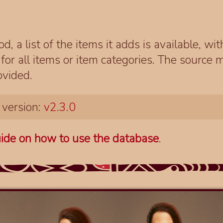
d, a list of the items it adds is available, wi
r all items or item categories. The source m
ovided.
 version:
v2.3.0
ide on how to use the database
.