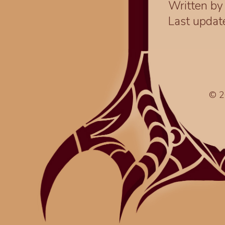
Written b
Last upda
© 