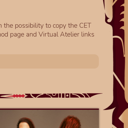
th the possibility to copy the CET
od page and Virtual Atelier links