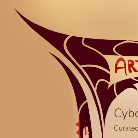
Cyb
Curated