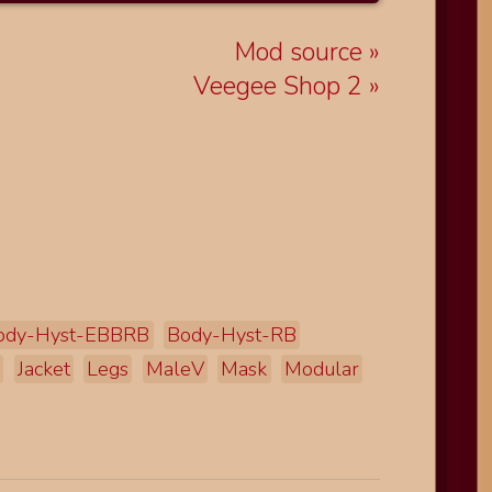
Mod source
Veegee Shop 2
ody-Hyst-EBBRB
Body-Hyst-RB
d
Jacket
Legs
MaleV
Mask
Modular