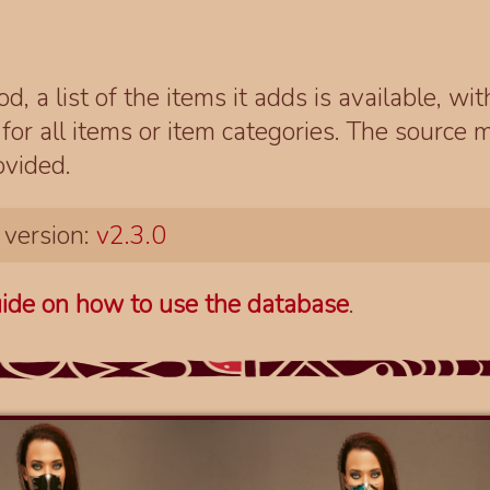
d, a list of the items it adds is available, wi
r all items or item categories. The source m
ovided.
 version:
v2.3.0
ide on how to use the database
.