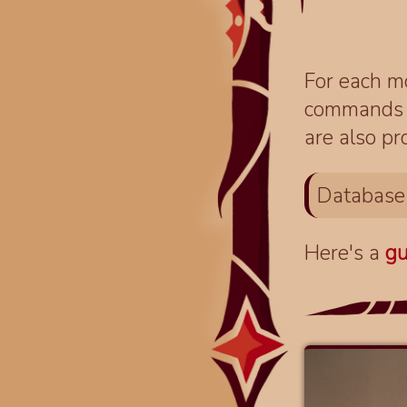
For each mo
commands fo
are also pr
Database
Here's a
gu