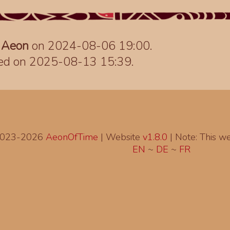
y
Aeon
on 2024-08-06 19:00.
ted on 2025-08-13 15:39.
2023-2026
AeonOfTime
| Website
v1.8.0
|
Note: This web
EN
~
DE
~
FR