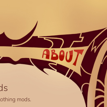
ds
lothing mods.