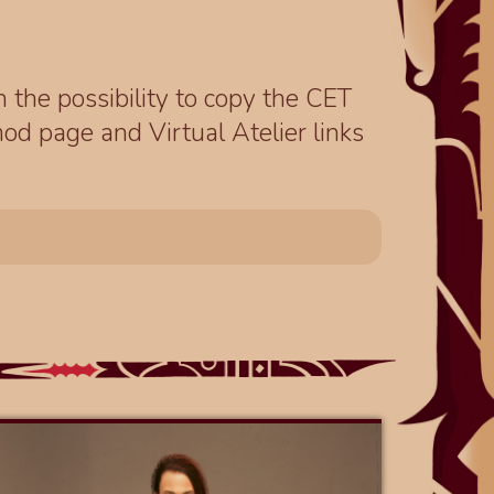
th the possibility to copy the CET
od page and Virtual Atelier links