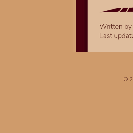
Written b
Last upda
© 