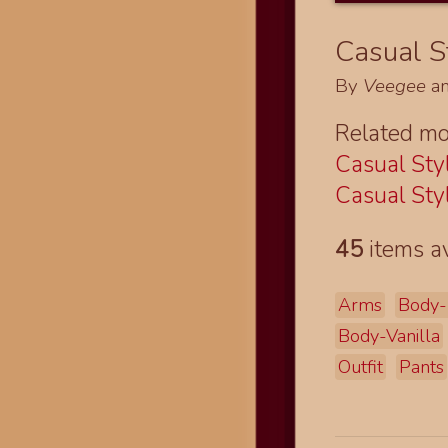
Casual St
By
Veegee
a
Related mo
Casual Styl
Casual Styl
45
items av
Arms
Body-
Body-Vanilla
Outfit
Pants