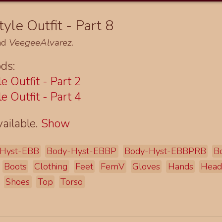
yle Outfit - Part 8
nd
VeegeeAlvarez
.
ds:
e Outfit - Part 2
e Outfit - Part 4
ailable.
Show
Hyst-EBB
Body-Hyst-EBBP
Body-Hyst-EBBPRB
B
Boots
Clothing
Feet
FemV
Gloves
Hands
Hea
Shoes
Top
Torso