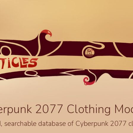
erpunk 2077 Clothing Mo
, searchable database of Cyberpunk 2077 c