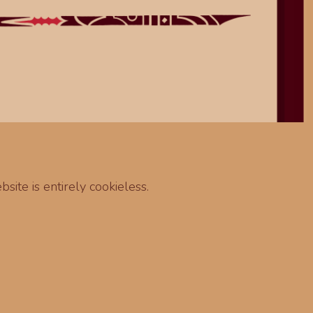
site is entirely cookieless.