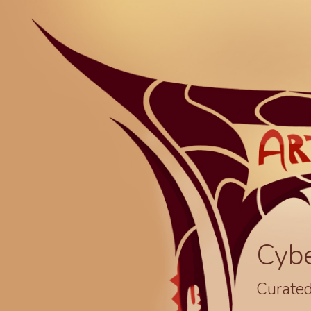
Cyb
Curated