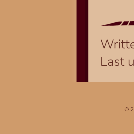
Writt
Last 
© 