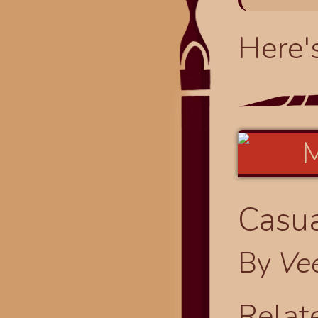
Here'
Casua
By
Ve
Relat