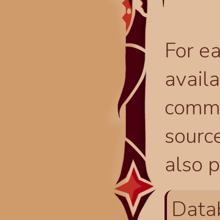
For ea
availa
comma
source
also p
Data