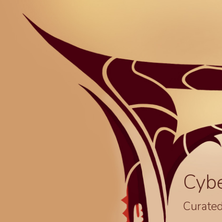
Cyb
Curated