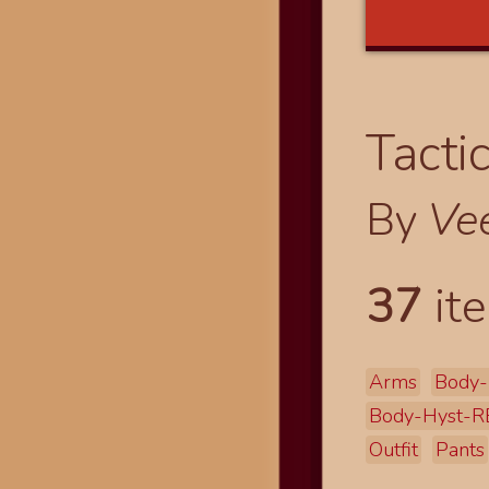
Tacti
By
Ve
37
ite
Arms
Body-
Body-Hyst-R
Outfit
Pants