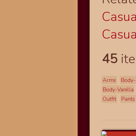
Casual
Casual
45
ite
Arms
Body-
Body-Vanilla
Outfit
Pants