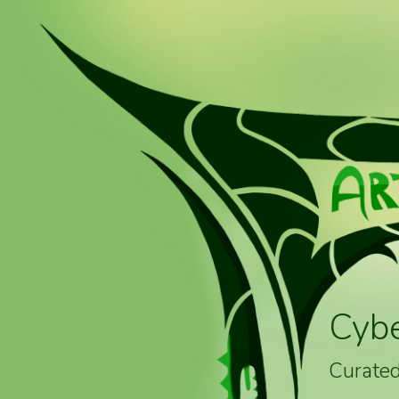
Cyb
Curated