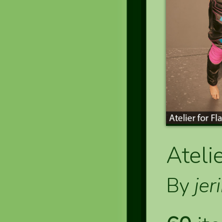
Ateli
By
jer