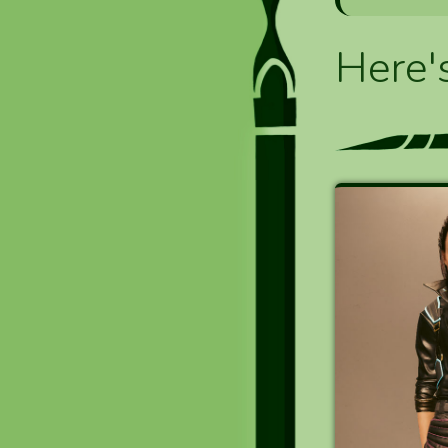
Here'