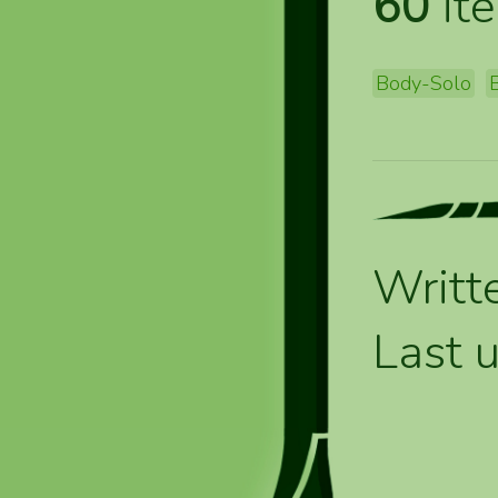
60
ite
Body-Solo
Writt
Last 