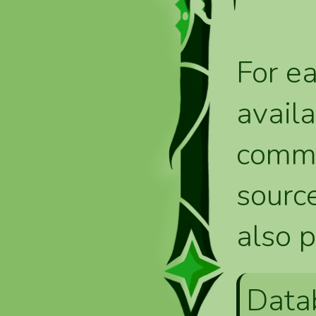
For ea
availa
comma
source
also p
Data