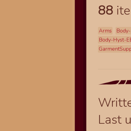
88
ite
Arms
Body-
Body-Hyst-
GarmentSupp
Writt
Last 