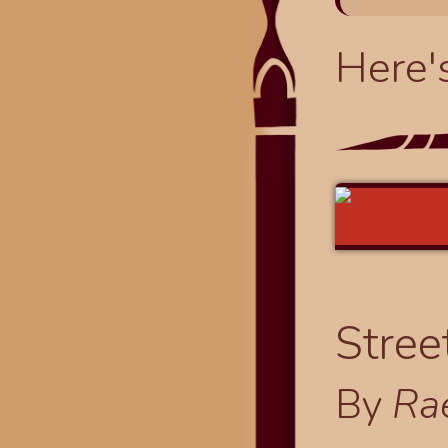
Here'
Stree
By
Ra