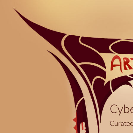
Cyb
Curated