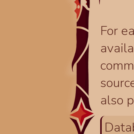
For ea
availa
comma
source
also p
Data