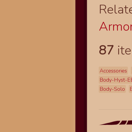
Relat
Armor
87
ite
Accessories
Body-Hyst-E
Body-Solo