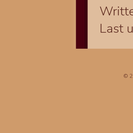
Writt
Last 
© 