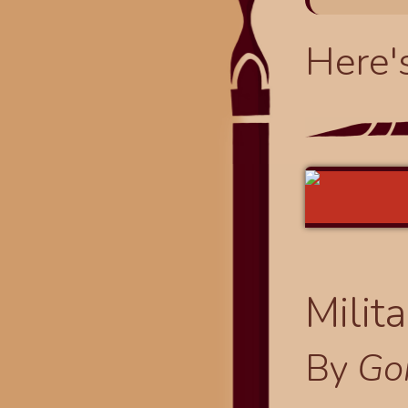
Here'
Milit
By
Go