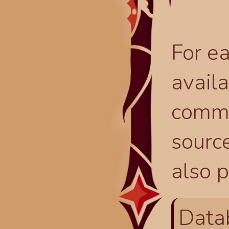
For ea
availa
comma
source
also p
Data