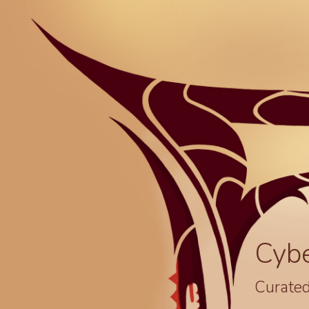
Cyb
Curated