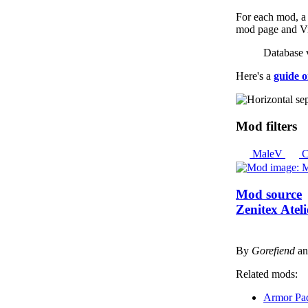
For each mod, a l
mod page and Vir
Database 
Here's a
guide o
Mod filters
MaleV
C
Mod source
Zenitex Atel
By
Gorefiend
a
Related mods:
Armor Pa