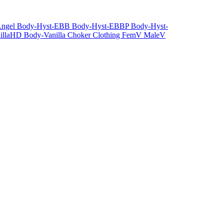
Angel
Body-Hyst-EBB
Body-Hyst-EBBP
Body-Hyst-
illaHD
Body-Vanilla
Choker
Clothing
FemV
MaleV