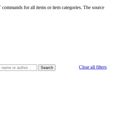
CET commands for all items or item categories. The source
Clear all filters
Search