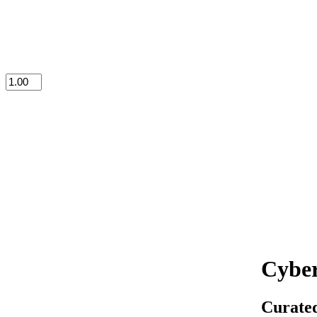
Cyber
Curated