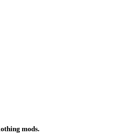
lothing mods.