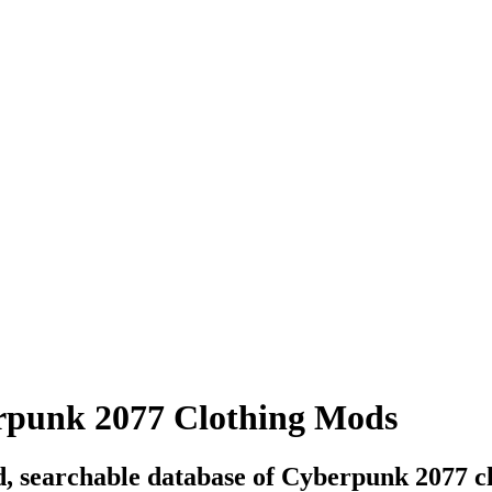
punk 2077 Clothing Mods
, searchable database of Cyberpunk 2077 c