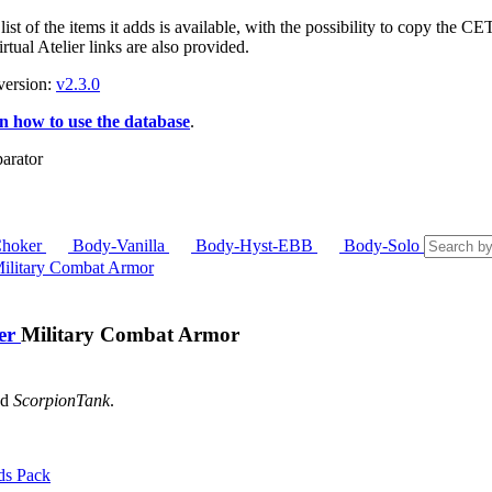
ist of the items it adds is available, with the possibility to copy the 
tual Atelier links are also provided.
version:
v2.3.0
n how to use the database
.
hoker
Body-Vanilla
Body-Hyst-EBB
Body-Solo
ier
Military Combat Armor
nd
ScorpionTank
.
ds Pack