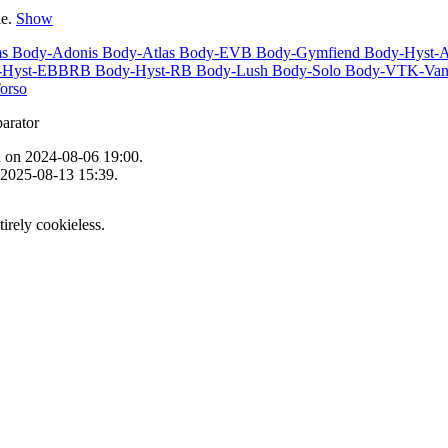
le.
Show
ms
Body-Adonis
Body-Atlas
Body-EVB
Body-Gymfiend
Body-Hyst-
-Hyst-EBBRB
Body-Hyst-RB
Body-Lush
Body-Solo
Body-VTK-Van
orso
n
on 2024-08-06 19:00.
 2025-08-13 15:39.
tirely cookieless.