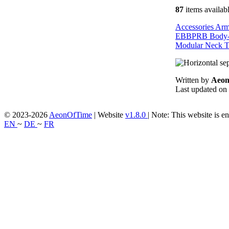
87
items availab
Accessories
Ar
EBBPRB
Body
Modular
Neck
T
Written by
Aeo
Last updated on
© 2023-2026
AeonOfTime
| Website
v1.8.0
|
Note: This website is en
EN
~
DE
~
FR