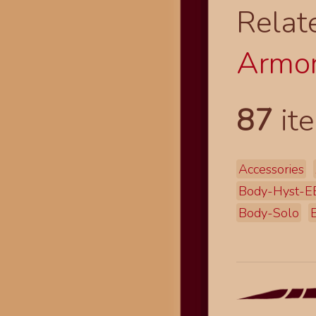
Relat
Armor
87
ite
Accessories
Body-Hyst-E
Body-Solo