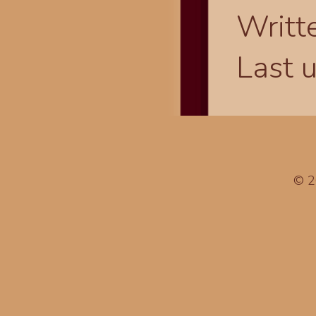
Writt
Last 
© 