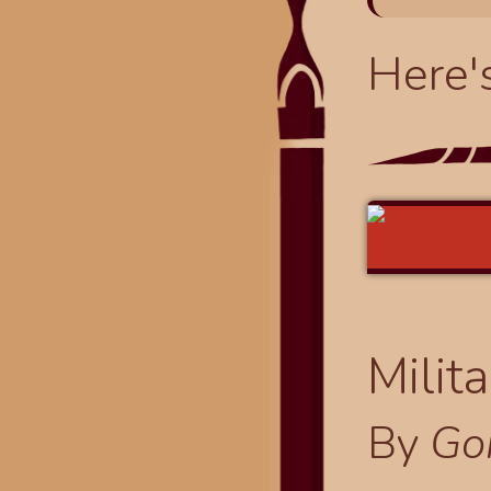
Here'
Milit
By
Go