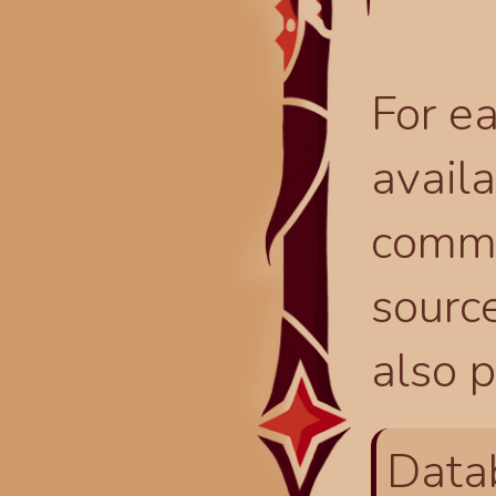
For ea
availa
comma
source
also p
Data