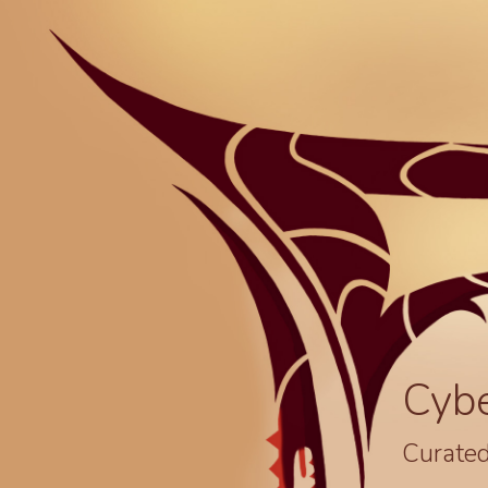
Cyb
Curated