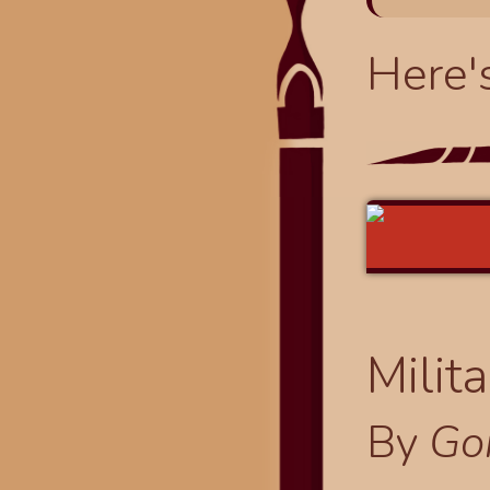
Here'
Milit
By
Go