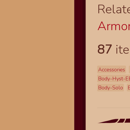
Relat
Armor
87
ite
Accessories
Body-Hyst-E
Body-Solo