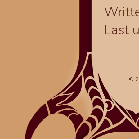
Writt
Last 
© 