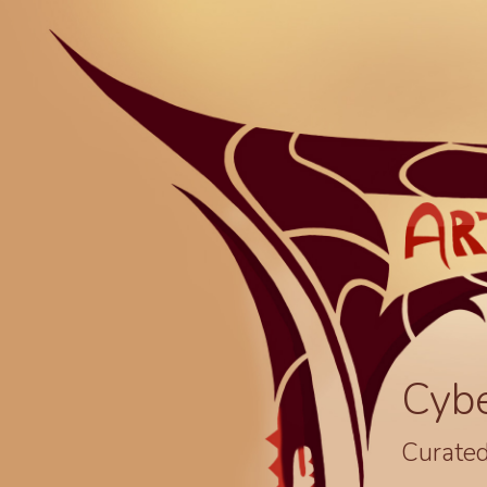
Cyb
Curated