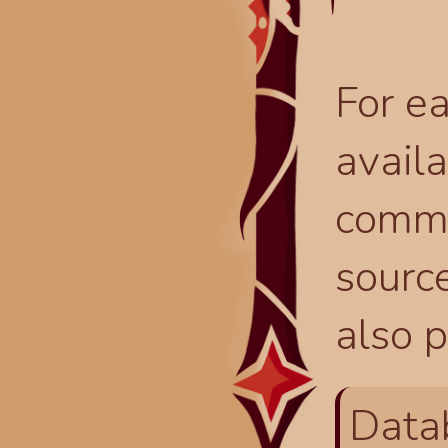
For ea
availa
comma
source
also p
Data