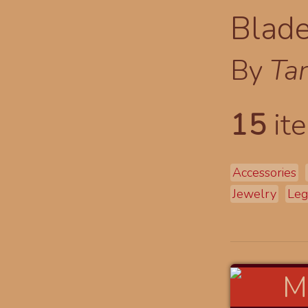
Blade
By
Tar
15
ite
Accessories
Jewelry
Leg