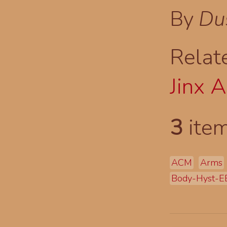
By
Du
Relat
Jinx 
3
item
ACM
Arms
Body-Hyst-