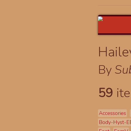
Haile
By
Su
59
ite
Accessories
Body-Hyst-