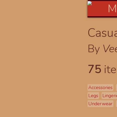
Casua
By
Ve
75
ite
Accessories
Legs
Lingeri
Underwear