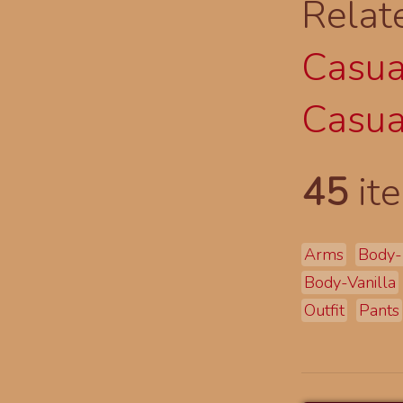
Relat
Casual
Casual
45
ite
Arms
Body-
Body-Vanilla
Outfit
Pants