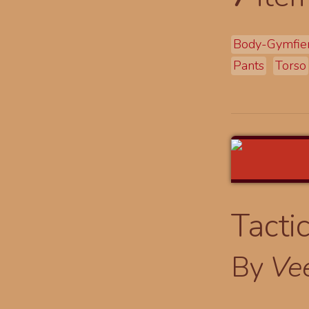
Body-Gymfie
Pants
Torso
Tacti
By
Ve