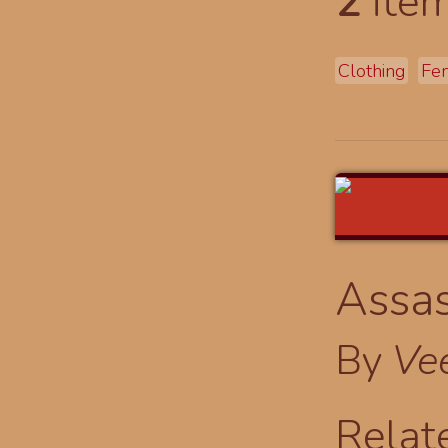
2
item
Clothing
Fe
Assas
By
Ve
Relat