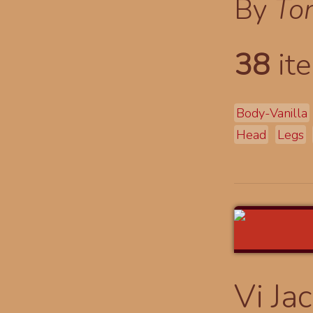
By
To
38
ite
Body-Vanilla
Head
Legs
Vi Ja