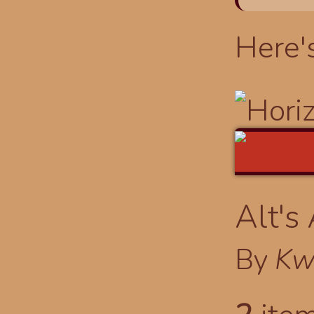
Here'
Alt's
By
Kw