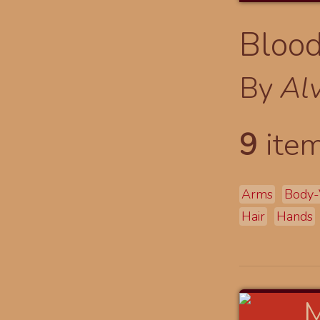
Blood
By
Al
9
item
Arms
Body-
Hair
Hands