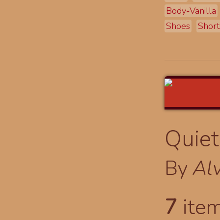
Body-Vanilla
Shoes
Short
Quiet
By
Al
7
item