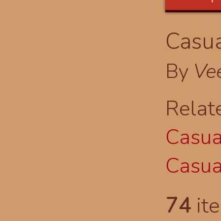
Casua
By
Ve
Relat
Casual
Casual
74
ite