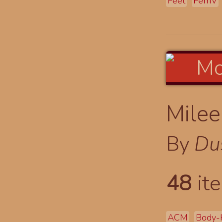
Feet
FemV
Milee
By
Du
48
ite
ACM
Body-