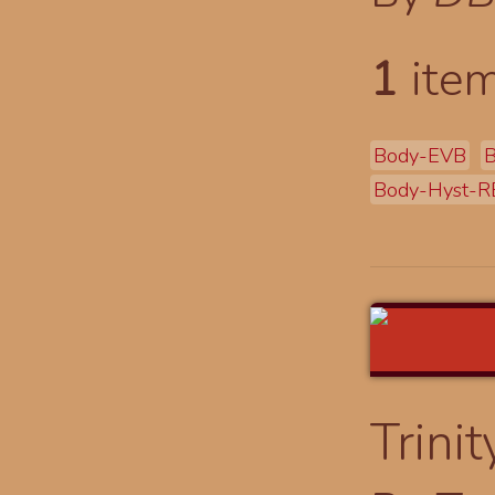
1
item
Body-EVB
B
Body-Hyst-R
Trinit