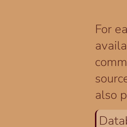
For ea
availa
comma
source
also p
Data