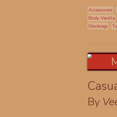
Accessories
Body-Vanilla
Stockings
T
Casua
By
Ve