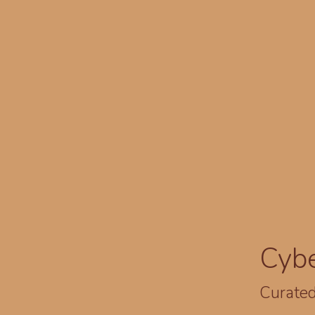
Cyb
Curated