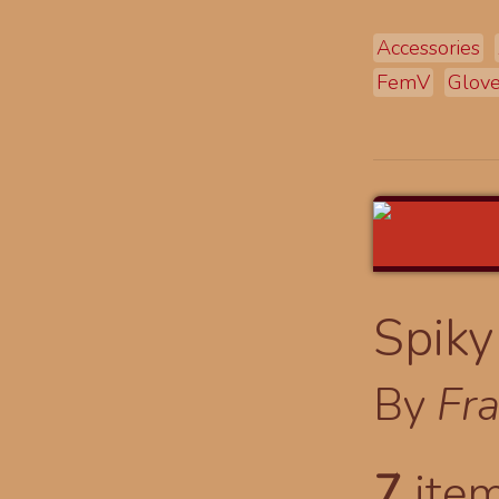
Accessories
FemV
Glov
Spiky
By
Fr
7
item