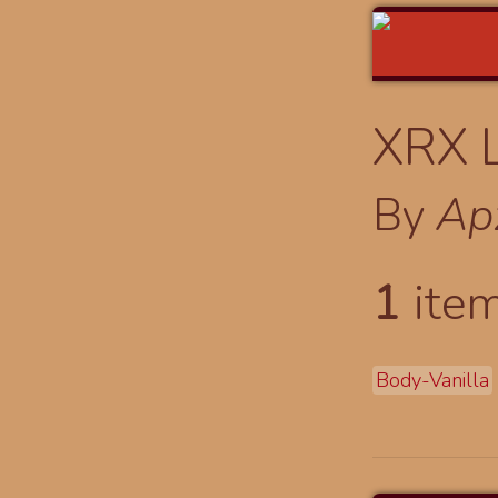
XRX 
By
Ap
1
item
Body-Vanilla