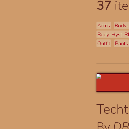
37
ite
Arms
Body-
Body-Hyst-R
Outfit
Pants
Techt
By
DB