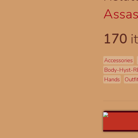
Assas
170
i
Accessories
Body-Hyst-R
Hands
Outfi