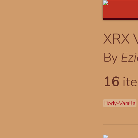
XRX V
By
Ez
16
ite
Body-Vanilla