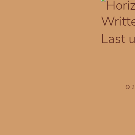
Writt
Last 
© 