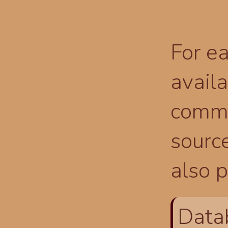
For ea
availa
comma
source
also p
Data