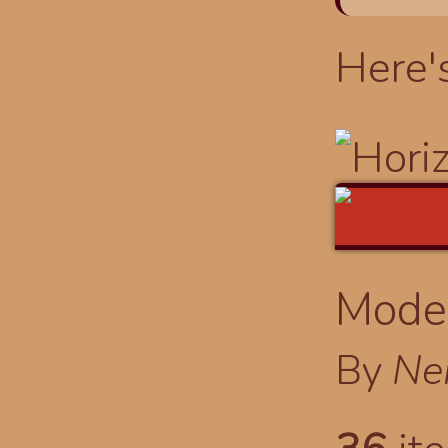
Here'
Modes
By
Ne