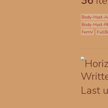
36
ite
Body-Hyst-A
Body-Hyst-R
FemV
FullB
Writt
Last 