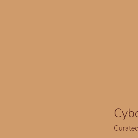
Cyb
Curated