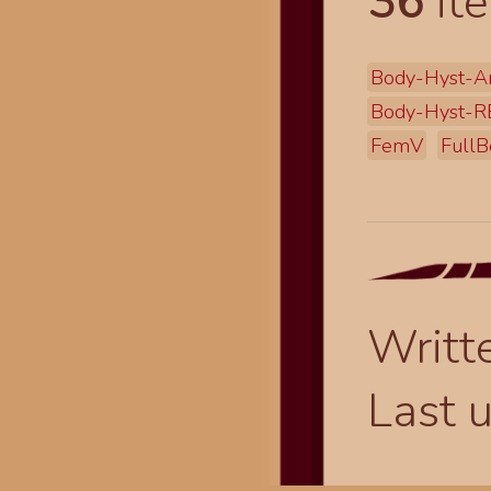
36
ite
Body-Hyst-A
Body-Hyst-R
FemV
FullB
Writt
Last 