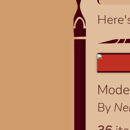
Here'
Modes
By
Ne