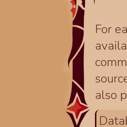
For ea
availa
comma
source
also p
Data