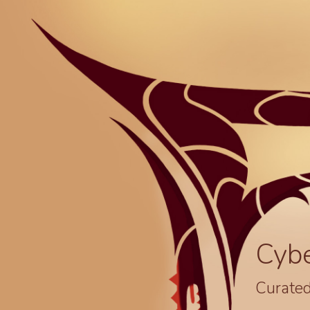
Cyb
Curated