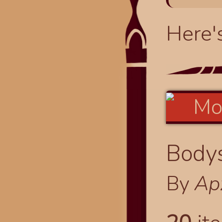
Here'
Bodys
By
Ap