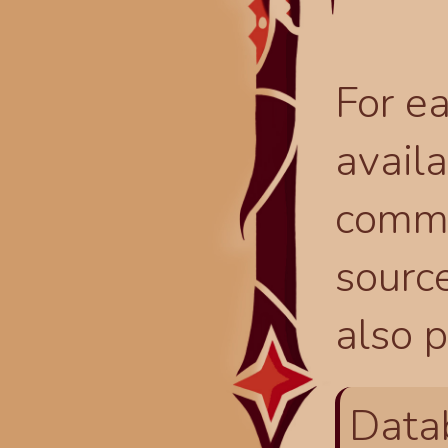
For ea
availa
comma
source
also p
Data