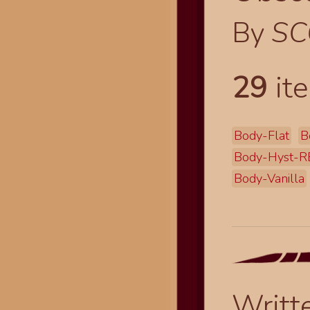
By
SC
29
ite
Body-Flat
B
Body-Hyst-R
Body-Vanilla
Writt