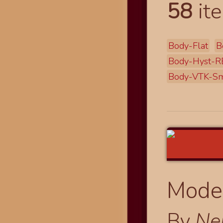
58
ite
Body-Flat
B
Body-Hyst-R
Body-VTK-Sm
Modes
By
Ne