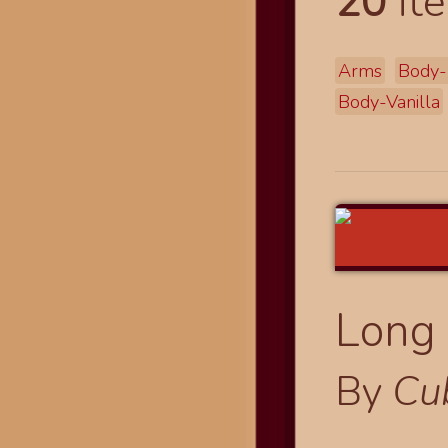
20
ite
Arms
Body-
Body-Vanilla
Long 
By
Cu