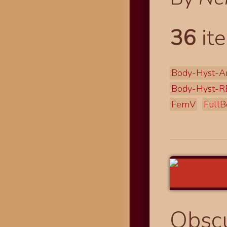
36
ite
Body-Hyst-A
Body-Hyst-R
FemV
FullB
Obscu