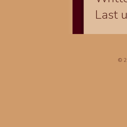
Last 
© 