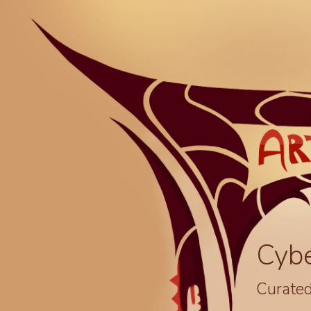
Cyb
Curated