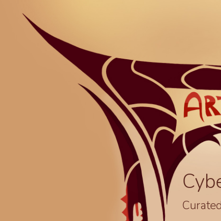
Cyb
Curated