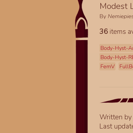
Modest L
By
Nemiepie
36
items av
Body-Hyst-A
Body-Hyst-R
FemV
FullB
Written b
Last upda