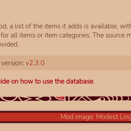
d, a list of the items it adds is available, wi
r all items or item categories. The source m
ovided.
 version:
v2.3.0
ide on how to use the database
.