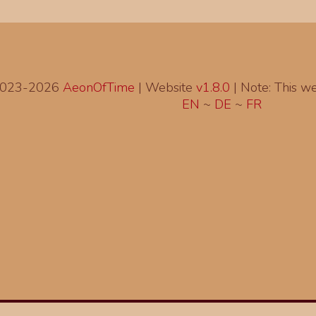
2023-2026
AeonOfTime
| Website
v1.8.0
|
Note: This web
EN
~
DE
~
FR