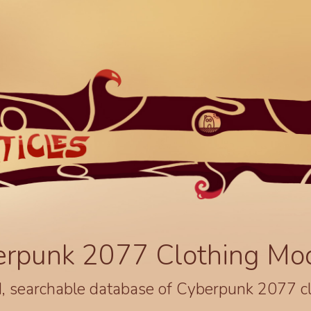
erpunk 2077 Clothing Mo
, searchable database of Cyberpunk 2077 c