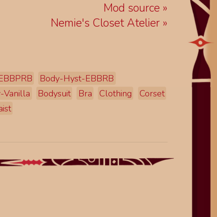
Mod source
Nemie's Closet Atelier
-EBBPRB
Body-Hyst-EBBRB
-Vanilla
Bodysuit
Bra
Clothing
Corset
ist