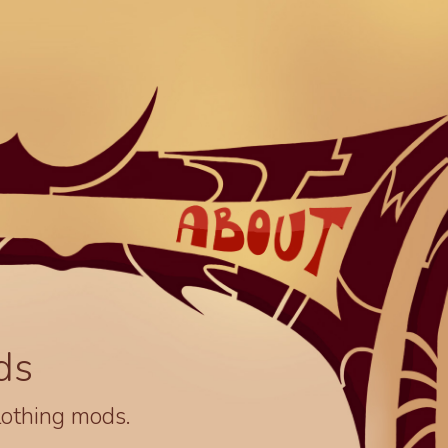
ds
lothing mods.