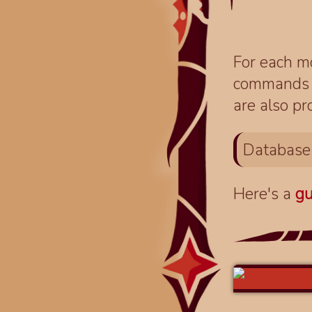
For each mo
commands fo
are also pr
Database
Here's a
gu