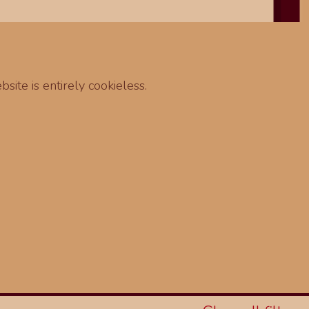
site is entirely cookieless.