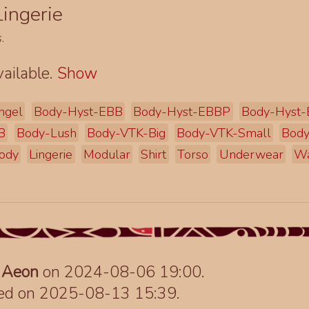
ingerie
s
.
ailable.
Show
ngel
Body-Hyst-EBB
Body-Hyst-EBBP
Body-Hyst
B
Body-Lush
Body-VTK-Big
Body-VTK-Small
Body
ody
Lingerie
Modular
Shirt
Torso
Underwear
Wa
y
Aeon
on 2024-08-06 19:00.
ted on 2025-08-13 15:39.