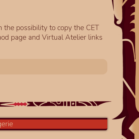
th the possibility to copy the CET
od page and Virtual Atelier links