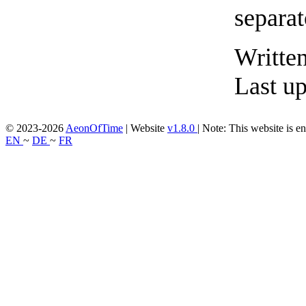
Writte
Last u
© 2023-2026
AeonOfTime
| Website
v1.8.0
|
Note: This website is en
EN
~
DE
~
FR