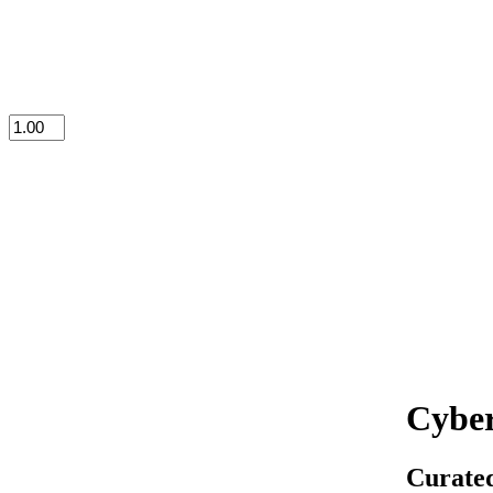
Cyber
Curated