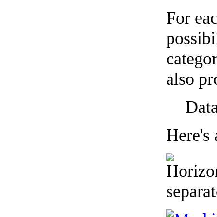
For eac
possibi
categor
also pr
Data
Here's