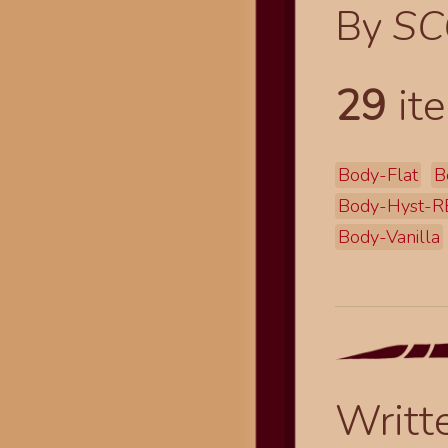
By
SC
29
ite
Body-Flat
B
Body-Hyst-R
Body-Vanilla
Writt