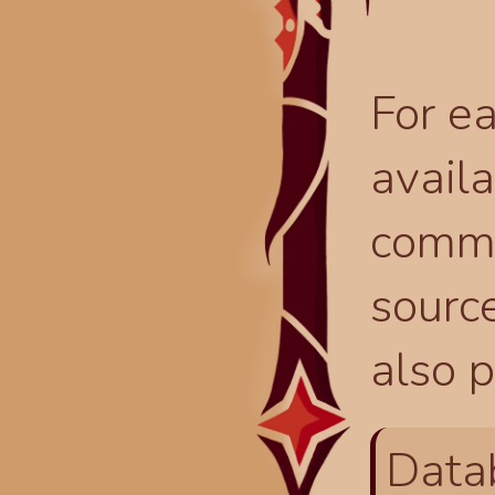
For ea
availa
comma
source
also p
Data