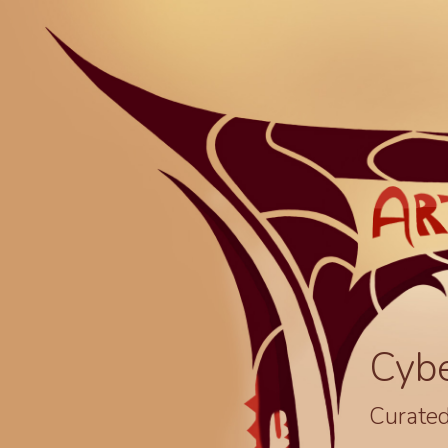
Cyb
Curated