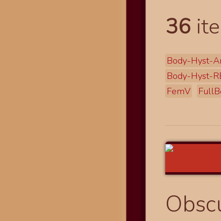
36
ite
Body-Hyst-A
Body-Hyst-R
FemV
FullB
Obscu