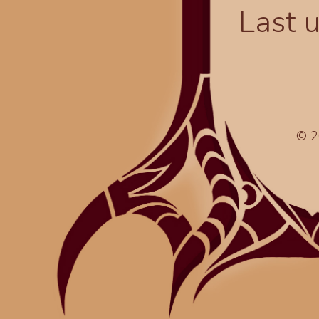
Last 
© 