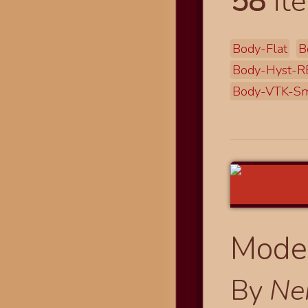
58
ite
Body-Flat
B
Body-Hyst-R
Body-VTK-Sm
Modes
By
Ne