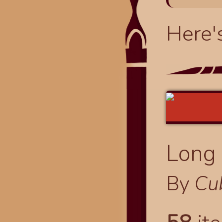
Here'
Long 
By
Cu