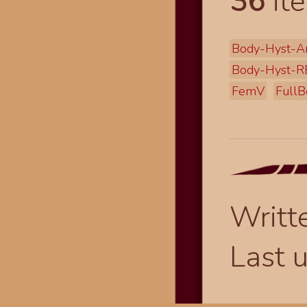
36
ite
Body-Hyst-A
Body-Hyst-R
FemV
FullB
Writt
Last 