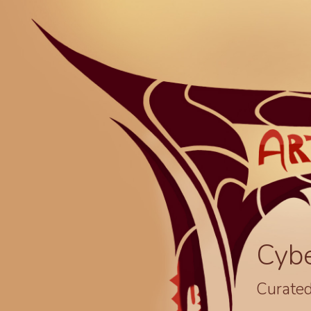
Cyb
Curated