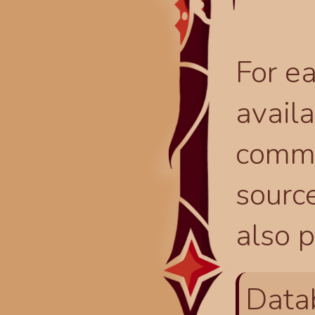
For ea
availa
comma
source
also p
Data