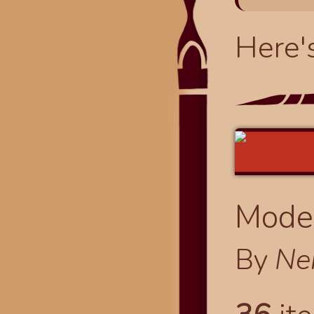
Here'
Modes
By
Ne