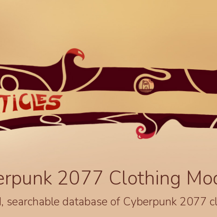
erpunk 2077 Clothing Mo
, searchable database of Cyberpunk 2077 c