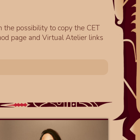
th the possibility to copy the CET
od page and Virtual Atelier links