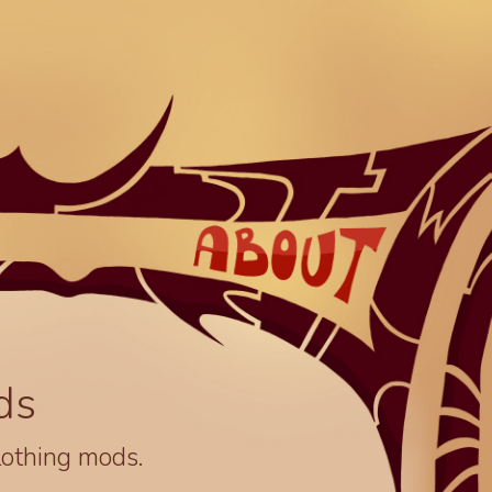
ds
lothing mods.