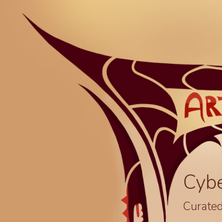
Cyb
Curated