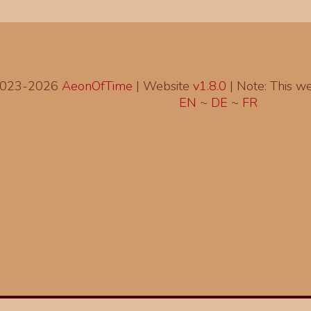
2023-2026
AeonOfTime
| Website
v1.8.0
|
Note: This web
EN
~
DE
~
FR