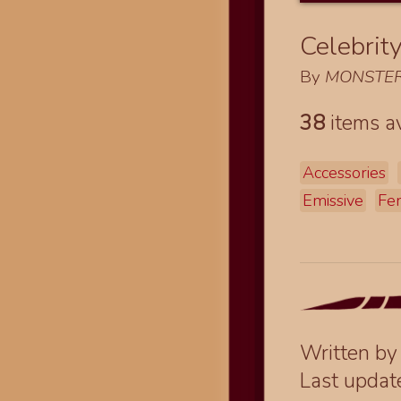
Celebrit
By
MONSTER
38
items av
Accessories
Emissive
Fe
Written b
Last upda