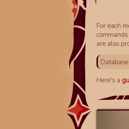
For each mo
commands fo
are also pr
Database
Here's a
gu