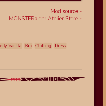
Mod source
MONSTERaider Atelier Store
ody-Vanilla
Bra
Clothing
Dress