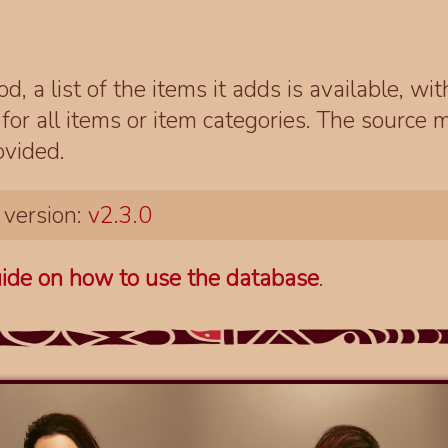
d, a list of the items it adds is available, wi
r all items or item categories. The source m
ovided.
 version:
v2.3.0
ide on how to use the database
.