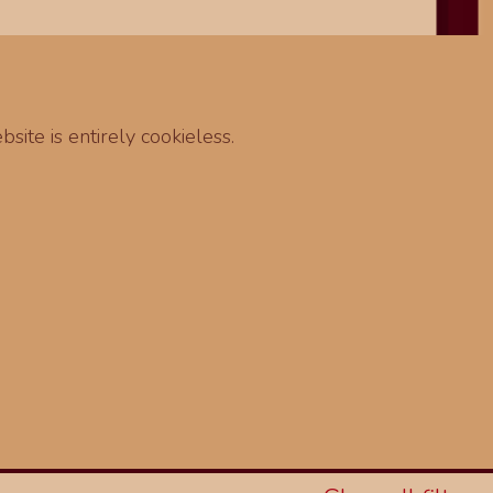
site is entirely cookieless.