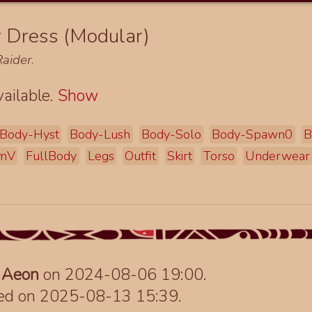
y Dress (Modular)
aider
.
ailable.
Show
Body-Hyst
Body-Lush
Body-Solo
Body-Spawn0
B
mV
FullBody
Legs
Outfit
Skirt
Torso
Underwear
y
Aeon
on 2024-08-06 19:00.
ted on 2025-08-13 15:39.