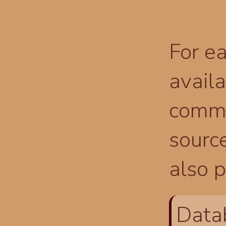
For ea
availa
comma
source
also p
Data