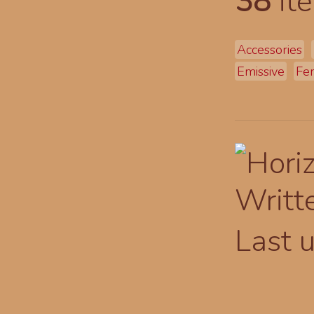
38
ite
Accessories
Emissive
Fe
Writt
Last 