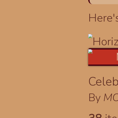
Here'
Celeb
By
MO