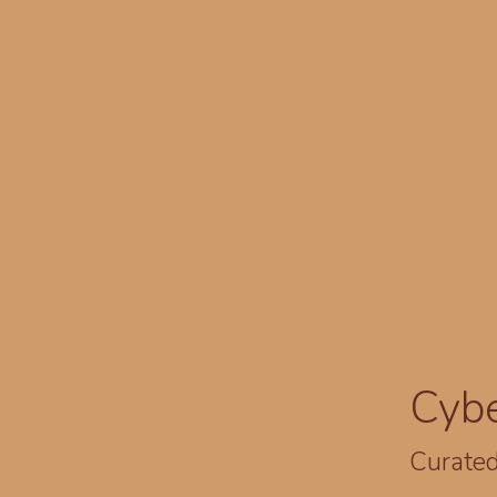
Cyb
Curated