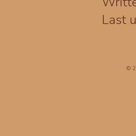
Writt
Last 
© 