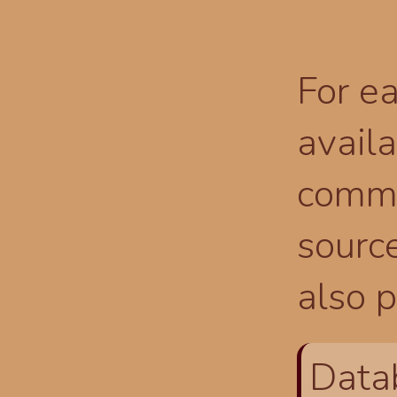
For ea
availa
comma
source
also p
Data