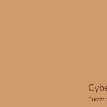
Cyb
Curated