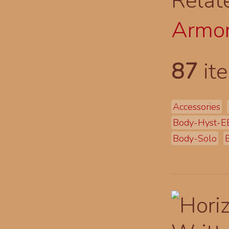
Relat
Armor
87
ite
Accessories
Body-Hyst-E
Body-Solo