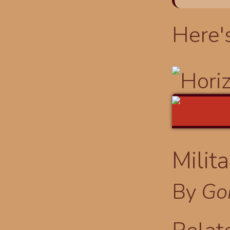
Here'
Milit
By
Go