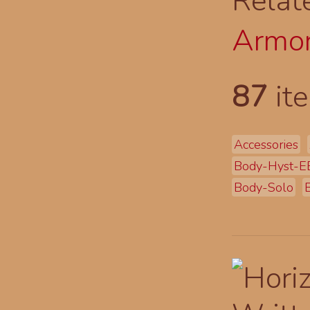
Relat
Armor
87
ite
Accessories
Body-Hyst-E
Body-Solo