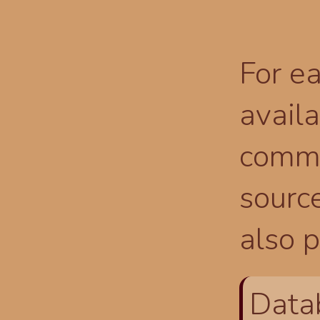
For ea
availa
comma
source
also p
Data