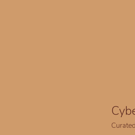
Cyb
Curated