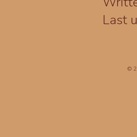
Writt
Last 
© 