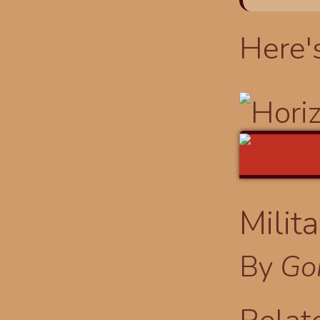
Here'
Milit
By
Go