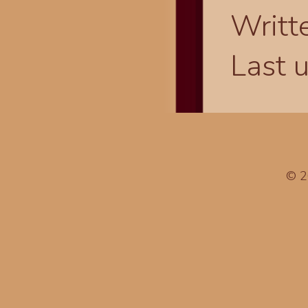
Writt
Last 
© 