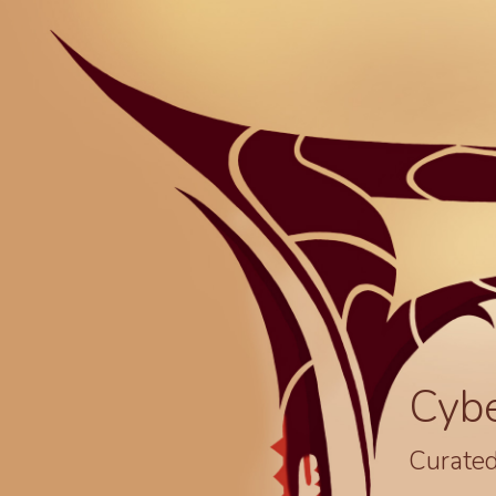
Cyb
Curated