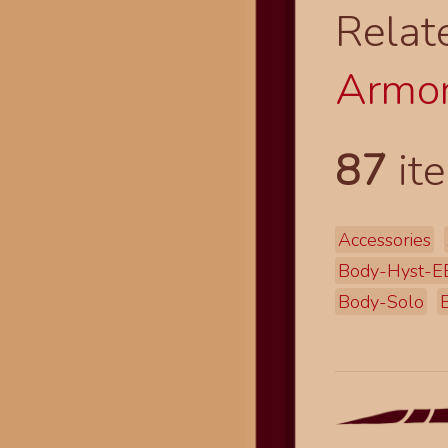
Relat
Armor
87
ite
Accessories
Body-Hyst-E
Body-Solo