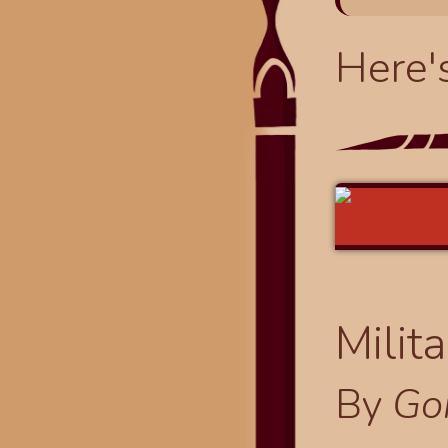
Here'
Milit
By
Go