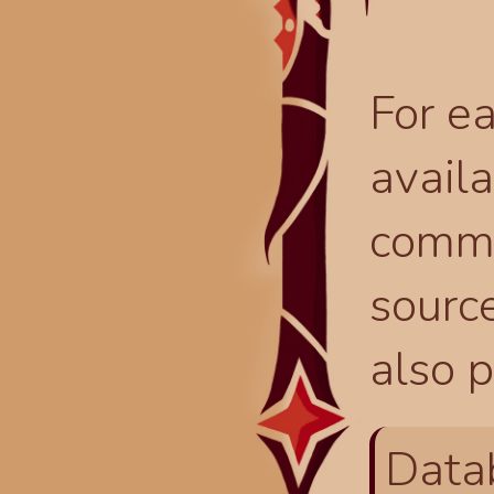
For ea
availa
comma
source
also p
Data