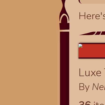
Here'
Luxe
By
Ne