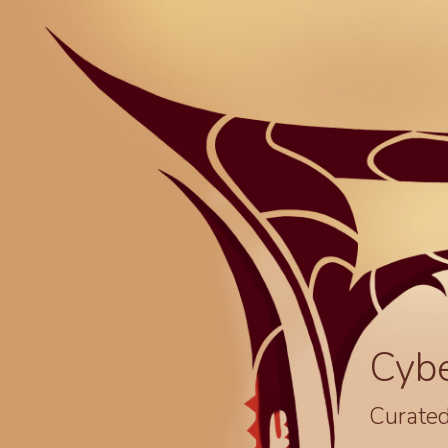
Cyb
Curated