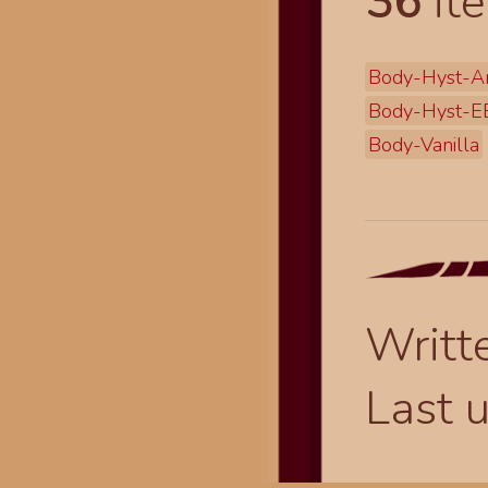
36
ite
Body-Hyst-A
Body-Hyst-
Body-Vanilla
Writt
Last 