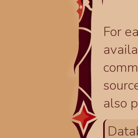
For ea
availa
comma
source
also p
Data