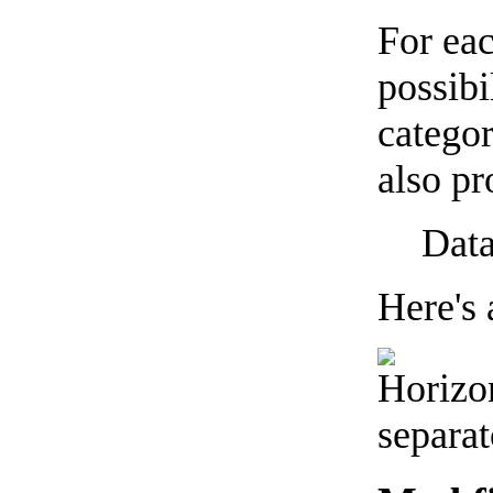
For eac
possibi
categor
also pr
Data
Here's