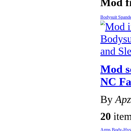
Mod fi
Bodysuit Spand
Mod s
NC Fa
By
Apz
20
item
Arms
Body-Hy