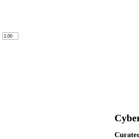
Cyber
Curated