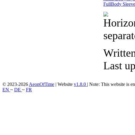
FullBody
Sleev
Writte
Last u
© 2023-2026
AeonOfTime
| Website
v1.8.0
|
Note: This website is en
EN
~
DE
~
FR