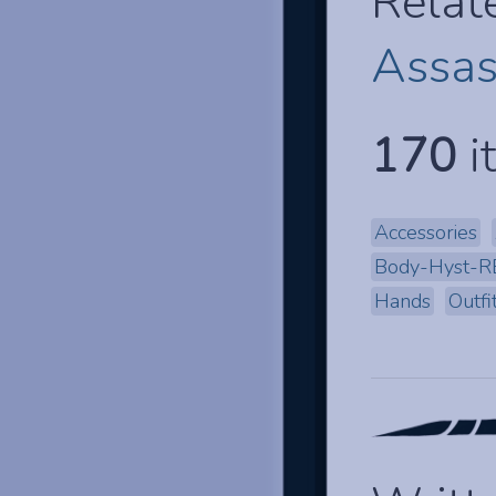
Relat
Assas
170
i
Accessories
Body-Hyst-R
Hands
Outfi