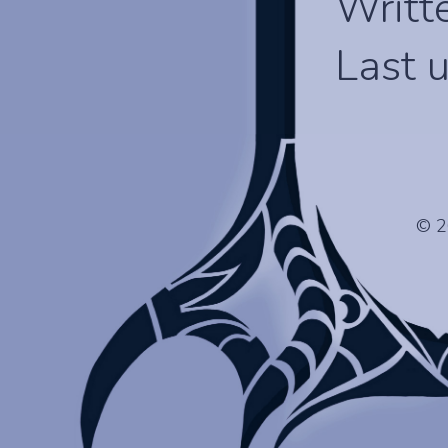
Writt
Last 
© 