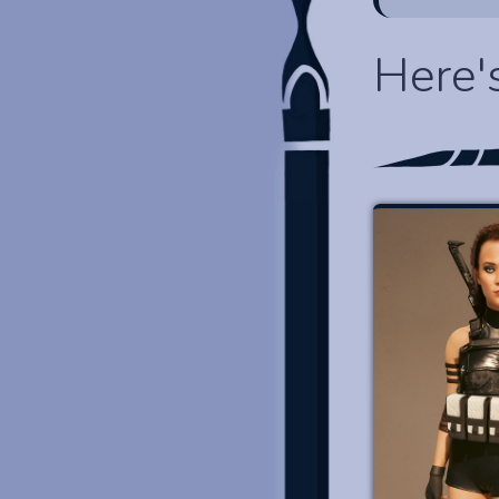
Here'