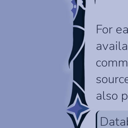
For ea
availa
comma
source
also p
Data