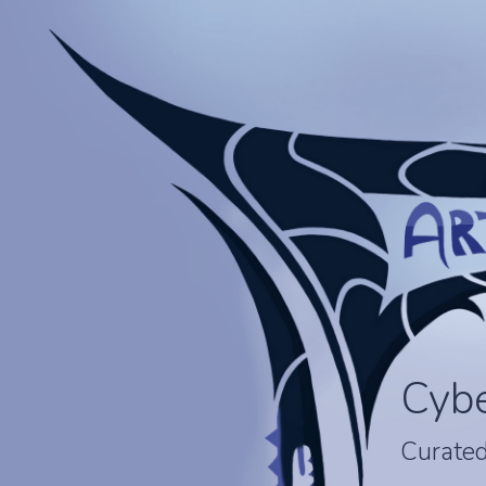
Cyb
Curated