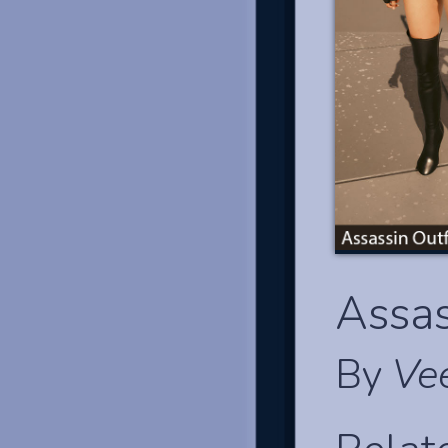
Assas
By
Ve