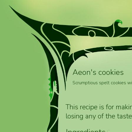
Aeon's cookies
Scrumptious spelt cookies wit
This recipe is for mak
losing any of the taste