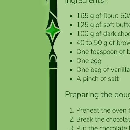
Ingredients
§
165 g of flour: 50
125 g of soft butte
100 g of dark choc
40 to 50 g of bro
One teaspoon of 
One egg
One bag of vanill
A pinch of salt
Preparing the dou
Preheat the oven 
Break the chocolat
Put the chocolate b