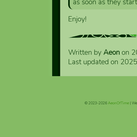
as soon as they star
Enjoy!
Written by
Aeon
on 2
Last updated on 202
© 2023-2026
AeonOfTime
| We