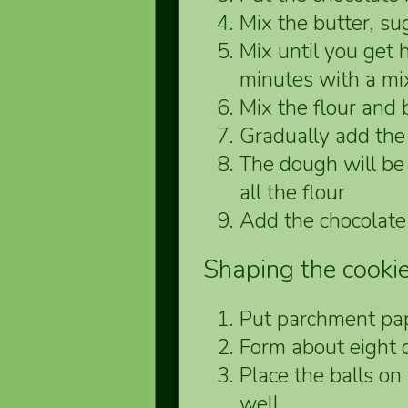
Mix the butter, sug
Mix until you ge
minutes with a mi
Mix the flour and
Gradually add the 
The dough will be 
all the flour
Add the chocolate
Shaping the cooki
Put parchment pap
Form about eight 
Place the balls on
well