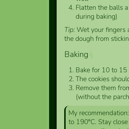
Flatten the balls a 
during baking)
Tip:
Wet your fingers a
the dough from stickin
Baking
§
Bake for 10 to 15
The cookies shoul
Remove them from 
(without the parc
My recommendation: 
to 190°C. Stay close